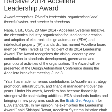
Receive 2014 Accellera
Leadership Award
Award recognizes Trivedi's leadership, organizational and
financial vision, and service to standards
Napa, Calif., USA, 28 May 2014 - Accellera Systems Initiative,
the electronics industry organization focused on the creation
and adoption of electronic design automation (EDA) and
intellectual property (IP) standards, has named Accellera board
member Yatin Trivedi as the recipient of its 2014 Leadership
Award. The Award recognizes the vision, leadership and
contribution to standards development, governance and
promotional activities of the organization. The Award will be
presented at the Design Automation Conference during the
Accellera breakfast meeting, June 3.
"Yatin has made numerous contributions to Accellera's strategy,
promotion, infrastructure, and financial management over the
years. Under his watch, Accellera has become financially
stronger while assimilating additional EDA standards bodies and
bringing in new programs such as the
IEEE Get Program
for
EDA standards. In my opinion, he exemplifies the Leadership
Award," said Shishpal Rawat, Accellera Systems Initiative chair.