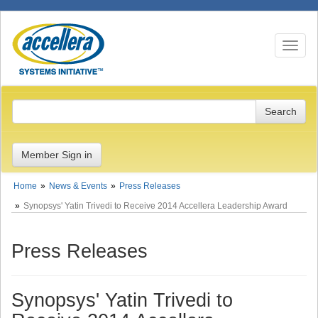
Toggle n
Member Sign in
Home
News & Events
Press Releases
Synopsys' Yatin Trivedi to Receive 2014 Accellera Leadership Award
Press Releases
Synopsys' Yatin Trivedi to