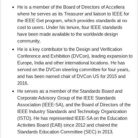
He is a member of the Board of Directors of Accellera
where he serves as its Treasurer and liaison to IEEE for
the IEEE Get program, which provides standards at no
cost to users. Under his tenure, four IEEE standards
have been made available to the worldwide design
community.
He is a key contributor to the Design and Verification
Conference and Exhibition (DVCon), leading expansion to
Europe, India and other international locations. He has
served on the DVCon steering committee for four years,
and has been named chair of DVCon US for 2015 and
2016.
He serves as a member of the Standards Board and
Corporate Advisory Group of the IEEE Standards
Association (IEEE-SA), and the Board of Directors of the
IEEE Industry Standards and Technology Organization
(ISTO). He has represented IEEE-SA on the Education
Activities Board (EAB) since 2012 and chaired the
Standards Education Committee (SEC) in 2013.