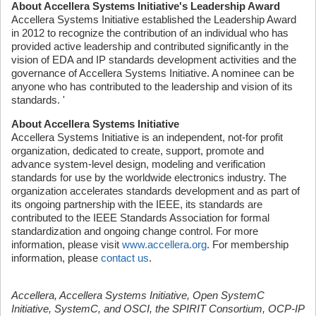
About Accellera Systems Initiative's Leadership Award
Accellera Systems Initiative established the Leadership Award
in 2012 to recognize the contribution of an individual who has
provided active leadership and contributed significantly in the
vision of EDA and IP standards development activities and the
governance of Accellera Systems Initiative. A nominee can be
anyone who has contributed to the leadership and vision of its
standards. '
About Accellera Systems Initiative
Accellera Systems Initiative is an independent, not-for profit
organization, dedicated to create, support, promote and
advance system-level design, modeling and verification
standards for use by the worldwide electronics industry. The
organization accelerates standards development and as part of
its ongoing partnership with the IEEE, its standards are
contributed to the IEEE Standards Association for formal
standardization and ongoing change control. For more
information, please visit
www.accellera.org
. For membership
information, please
contact us
.
Accellera, Accellera Systems Initiative, Open SystemC
Initiative, SystemC, and OSCI, the SPIRIT Consortium, OCP-IP