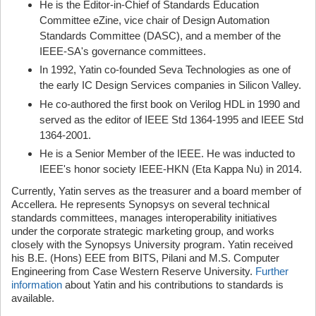
He is the Editor-in-Chief of Standards Education
Committee eZine, vice chair of Design Automation
Standards Committee (DASC), and a member of the
IEEE-SA's governance committees.
In 1992, Yatin co-founded Seva Technologies as one of
the early IC Design Services companies in Silicon Valley.
He co-authored the first book on Verilog HDL in 1990 and
served as the editor of IEEE Std 1364-1995 and IEEE Std
1364-2001.
He is a Senior Member of the IEEE. He was inducted to
IEEE's honor society IEEE-HKN (Eta Kappa Nu) in 2014.
Currently, Yatin serves as the treasurer and a board member of
Accellera. He represents Synopsys on several technical
standards committees, manages interoperability initiatives
under the corporate strategic marketing group, and works
closely with the Synopsys University program. Yatin received
his B.E. (Hons) EEE from BITS, Pilani and M.S. Computer
Engineering from Case Western Reserve University.
Further
information
about Yatin and his contributions to standards is
available.