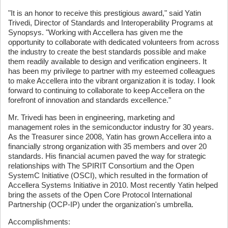
"It is an honor to receive this prestigious award," said Yatin
Trivedi, Director of Standards and Interoperability Programs at
Synopsys. "Working with Accellera has given me the
opportunity to collaborate with dedicated volunteers from across
the industry to create the best standards possible and make
them readily available to design and verification engineers. It
has been my privilege to partner with my esteemed colleagues
to make Accellera into the vibrant organization it is today. I look
forward to continuing to collaborate to keep Accellera on the
forefront of innovation and standards excellence."
Mr. Trivedi has been in engineering, marketing and
management roles in the semiconductor industry for 30 years.
As the Treasurer since 2008, Yatin has grown Accellera into a
financially strong organization with 35 members and over 20
standards. His financial acumen paved the way for strategic
relationships with The SPIRIT Consortium and the Open
SystemC Initiative (OSCI), which resulted in the formation of
Accellera Systems Initiative in 2010. Most recently Yatin helped
bring the assets of the Open Core Protocol International
Partnership (OCP-IP) under the organization's umbrella.
Accomplishments: