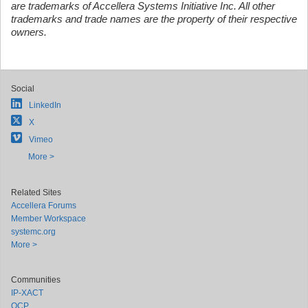
are trademarks of Accellera Systems Initiative Inc. All other
trademarks and trade names are the property of their respective
owners.
Social
LinkedIn
X
Vimeo
More >
Related Sites
Accellera Forums
Member Workspace
systemc.org
More >
Communities
IP-XACT
OCP