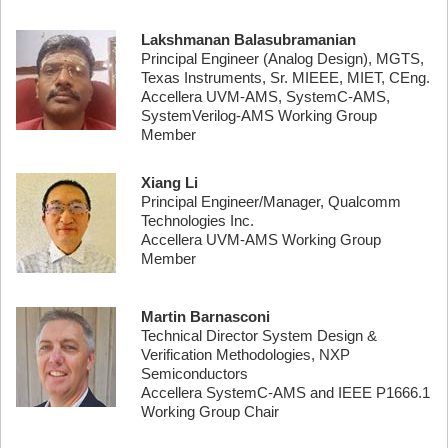
Lakshmanan Balasubramanian
Principal Engineer (Analog Design), MGTS,
Texas Instruments, Sr. MIEEE, MIET, CEng.
Accellera UVM-AMS, SystemC-AMS,
SystemVerilog-AMS Working Group
Member
Xiang Li
Principal Engineer/Manager, Qualcomm
Technologies Inc.
Accellera UVM-AMS Working Group
Member
Martin Barnasconi
Technical Director System Design &
Verification Methodologies, NXP
Semiconductors
Accellera SystemC-AMS and IEEE P1666.1
Working Group Chair