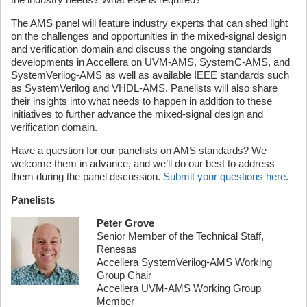
The AMS panel will feature industry experts that can shed light
on the challenges and opportunities in the mixed-signal design
and verification domain and discuss the ongoing standards
developments in Accellera on UVM-AMS, SystemC-AMS, and
SystemVerilog-AMS as well as available IEEE standards such
as SystemVerilog and VHDL-AMS. Panelists will also share
their insights into what needs to happen in addition to these
initiatives to further advance the mixed-signal design and
verification domain.
Have a question for our panelists on AMS standards? We
welcome them in advance, and we’ll do our best to address
them during the panel discussion.
Submit your questions here
.
Panelists
Peter Grove
Senior Member of the Technical Staff,
Renesas
Accellera SystemVerilog-AMS Working
Group Chair
Accellera UVM-AMS Working Group
Member