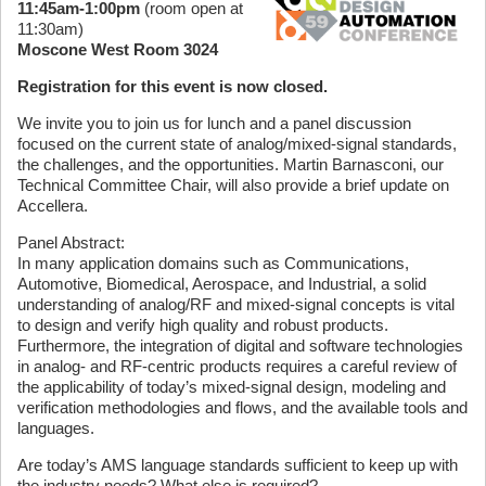
11:45am-1:00pm
(room open at
11:30am)
Moscone West Room 3024
Registration for this event is now closed.
We invite you to join us for lunch and a panel discussion
focused on the current state of analog/mixed-signal standards,
the challenges, and the opportunities. Martin Barnasconi, our
Technical Committee Chair, will also provide a brief update on
Accellera.
Panel Abstract:
In many application domains such as Communications,
Automotive, Biomedical, Aerospace, and Industrial, a solid
understanding of analog/RF and mixed-signal concepts is vital
to design and verify high quality and robust products.
Furthermore, the integration of digital and software technologies
in analog- and RF-centric products requires a careful review of
the applicability of today’s mixed-signal design, modeling and
verification methodologies and flows, and the available tools and
languages.
Are today’s AMS language standards sufficient to keep up with
the industry needs? What else is required?