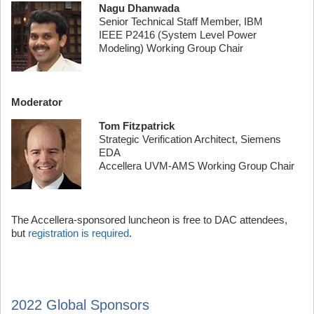
Nagu Dhanwada
Senior Technical Staff Member, IBM
IEEE P2416 (System Level Power
Modeling) Working Group Chair
Moderator
Tom Fitzpatrick
Strategic Verification Architect, Siemens
EDA
Accellera UVM-AMS Working Group Chair
The Accellera-sponsored luncheon is free to DAC attendees,
but
registration is required
.
2022 Global Sponsors