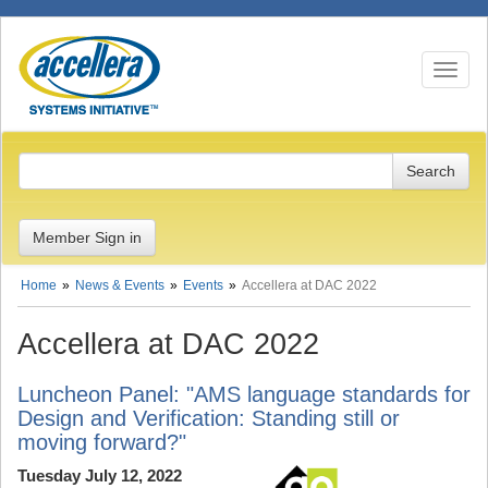
Toggle n
Member Sign in
Home
News & Events
Events
Accellera at DAC 2022
Accellera at DAC 2022
Luncheon Panel: "AMS language standards for
Design and Verification: Standing still or
moving forward?"
Tuesday July 12, 2022