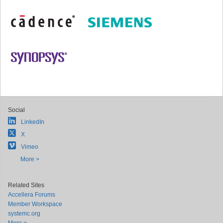
Social
LinkedIn
X
Vimeo
More >
Related Sites
Accellera Forums
Member Workspace
systemc.org