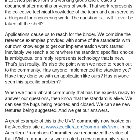
document after months or years of work. That work represents
the collective technical knowledge of the team and can serve as
a blueprint for engineering work. The question is... will it ever be
taken off the shelf?
Applications cause us to reach for the binder. We combine the
reference examples provided with some of the standards with
our own knowledge to get our implementation work started.
Inevitably we reach a point where the standard specifies choice,
is ambiguous, or simply represents technology that is new.
That's just reality. It’s also the point when we need to reach out
to the community. Has anyone implemented the standard yet?
Have they done so with an application like ours? Has anyone
seen this specific problem?
When we find a vibrant community that has the experts ready to
answer our questions, then know that the standard is alive. We
can see the bugs being reported and closed. We can see new
features being suggested. And we get our answers.
A great example of this is the UVM community now hosted on
the Accellera site at
www.accellera.org/community/uvm
. In the
Accellera Promotions Committee we recognized the value of
the UVM community, so we created a new community space.