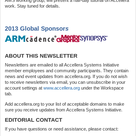
AMS working group, will present a half-day tutorial on Accellera
work. Stay tuned for details.
2013 Global Sponsor
s
ABOUT THIS NEWSLETTER
Newsletters are emailed to all Accellera Systems Initiative
member employees and community participants. They contain
news and event updates from accellera.org. If you do not wish
to receive newsletters via email, you can unsubscribe in your
account settings at
www.accellera.org
under the Workspace
tab.
Add accellera.org to your list of acceptable domains to make
sure you receive updates from Accellera Systems Initiative.
EDITORIAL CONTACT
If you have questions or need assistance, please contact: