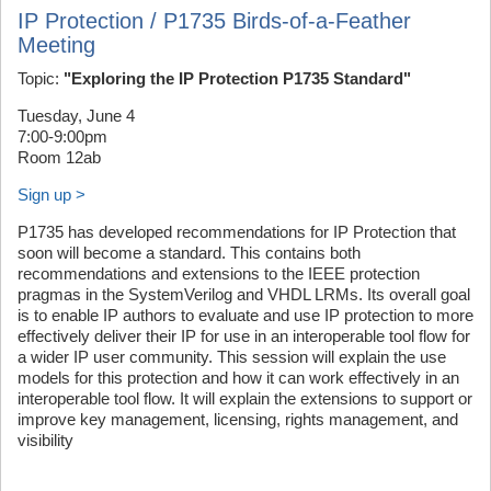
IP Protection / P1735 Birds-of-a-Feather
Meeting
Topic:
"Exploring the IP Protection P1735 Standard"
Tuesday, June 4
7:00-9:00pm
Room 12ab
Sign up >
P1735 has developed recommendations for IP Protection that
soon will become a standard. This contains both
recommendations and extensions to the IEEE protection
pragmas in the SystemVerilog and VHDL LRMs. Its overall goal
is to enable IP authors to evaluate and use IP protection to more
effectively deliver their IP for use in an interoperable tool flow for
a wider IP user community. This session will explain the use
models for this protection and how it can work effectively in an
interoperable tool flow. It will explain the extensions to support or
improve key management, licensing, rights management, and
visibility