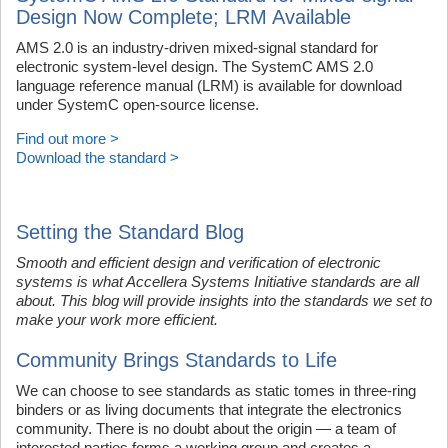
Design Now Complete; LRM Available
AMS 2.0 is an industry-driven mixed-signal standard for
electronic system-level design. The SystemC AMS 2.0
language reference manual (LRM) is available for download
under SystemC open-source license.
Find out more >
Download the standard >
Setting the Standard Blog
Smooth and efficient design and verification of electronic
systems is what Accellera Systems Initiative standards are all
about. This blog will provide insights into the standards we set to
make your work more efficient.
Community Brings Standards to Life
We can choose to see standards as static tomes in three-ring
binders or as living documents that integrate the electronics
community. There is no doubt about the origin — a team of
interested parties forms a working group and creates a