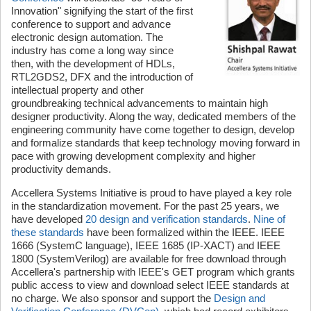
Innovation" signifying the start of the first
conference to support and advance
electronic design automation. The
industry has come a long way since
then, with the development of HDLs,
RTL2GDS2, DFX and the introduction of
intellectual property and other
groundbreaking technical advancements to maintain high
designer productivity. Along the way, dedicated members of the
engineering community have come together to design, develop
and formalize standards that keep technology moving forward in
pace with growing development complexity and higher
productivity demands.
Accellera Systems Initiative is proud to have played a key role
in the standardization movement. For the past 25 years, we
have developed
20 design and verification standards
.
Nine of
these standards
have been formalized within the IEEE. IEEE
1666 (SystemC language), IEEE 1685 (IP-XACT) and IEEE
1800 (SystemVerilog) are available for free download through
Accellera's partnership with IEEE's GET program which grants
public access to view and download select IEEE standards at
no charge. We also sponsor and support the
Design and