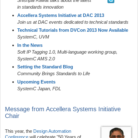
Shishpal Rawat talks about the latest
in standards innovation
Accellera Systems Initiative at DAC 2013
Join us at DAC events dedicated to technical standards
Technical Tutorials from DVCon 2013 Now Available
SystemC, UVM
In the News
Soft IP Tagging 1.0, Multi-language working group,
SystemC AMS 2.0
Setting the Standard Blog
Community Brings Standards to Life
Upcoming Events
SystemC Japan, FDL
Message from Accellera Systems Initiative
Chair
This year, the
Design Automation
Conference
will celebrate "50 Years of