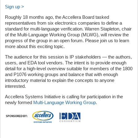
Sign up >
Roughly 18 months ago, the Accellera Board tasked
representatives from six electronics companies to define a
standard for multi-language verification. Warren Stapleton, chair
of the Multi-Language Working Group (MLWG), will review the
progress of the group in an open forum. Please join us to learn
more about this exciting topic.
The audience for this session is IP stakeholders — the authors,
users, and EDA tool vendors. The intent is to provide enough
detail for a high-level overview suitable for members of the 1800
and P1076 working groups and balance that with enough
introductory material to explain the concepts to anyone
interested.
Accellera Systems Initiative is calling for participation in the
newly formed
Multi-Language Working Group
.