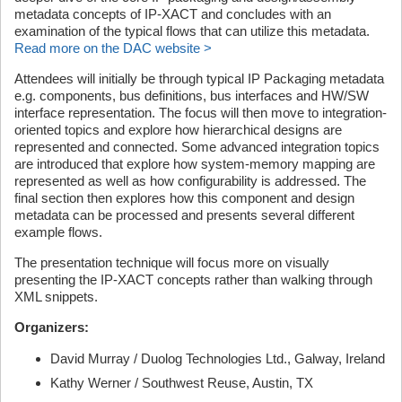
metadata concepts of IP-XACT and concludes with an
examination of the typical flows that can utilize this metadata.
Read more on the DAC website >
Attendees will initially be through typical IP Packaging metadata
e.g. components, bus definitions, bus interfaces and HW/SW
interface representation. The focus will then move to integration-
oriented topics and explore how hierarchical designs are
represented and connected. Some advanced integration topics
are introduced that explore how system-memory mapping are
represented as well as how configurability is addressed. The
final section then explores how this component and design
metadata can be processed and presents several different
example flows.
The presentation technique will focus more on visually
presenting the IP-XACT concepts rather than walking through
XML snippets.
Organizers:
David Murray / Duolog Technologies Ltd., Galway, Ireland
Kathy Werner / Southwest Reuse, Austin, TX