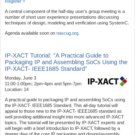
Register >
A central component of the half-day user's group meeting is a
number of short user experience presentations discussing
techniques of design, modeling and verification using SystemC.
Agenda available soon on
nascug.org
.
IP-XACT Tutorial: "A Practical Guide to
Packaging IP and Assembling SoCs Using the
IP-XACT- IEEE1685 Standard"
Monday, June 3
11:00-1:00pm; 2pm-4pm and 5pm-7pm
Location: 14
A practical guide to packaging IP and assembling SoCs using
the IP-XACT- IEEE1685 Standard. This all-day tutorial will
appeal to those new to the IP-XACT- IEEE1685 standard as
well providing additional insight into more advanced IP-XACT
topics. The tutorial will be presented by IP-XACT experts and
will begin with a brief introduction to IP-XACT, followed by a
deeper dive of the core IP packaging and design/assembly