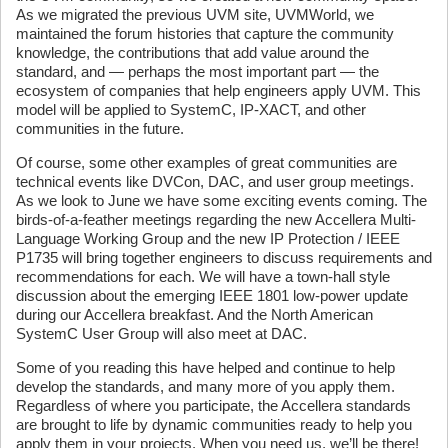
As we migrated the previous UVM site, UVMWorld, we
maintained the forum histories that capture the community
knowledge, the contributions that add value around the
standard, and — perhaps the most important part — the
ecosystem of companies that help engineers apply UVM. This
model will be applied to SystemC, IP-XACT, and other
communities in the future.
Of course, some other examples of great communities are
technical events like DVCon, DAC, and user group meetings.
As we look to June we have some exciting events coming. The
birds-of-a-feather meetings regarding the new Accellera Multi-
Language Working Group and the new IP Protection / IEEE
P1735 will bring together engineers to discuss requirements and
recommendations for each. We will have a town-hall style
discussion about the emerging IEEE 1801 low-power update
during our Accellera breakfast. And the North American
SystemC User Group will also meet at DAC.
Some of you reading this have helped and continue to help
develop the standards, and many more of you apply them.
Regardless of where you participate, the Accellera standards
are brought to life by dynamic communities ready to help you
apply them in your projects. When you need us, we’ll be there!