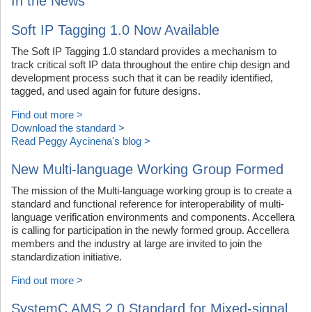
In the News
Soft IP Tagging 1.0 Now Available
The Soft IP Tagging 1.0 standard provides a mechanism to
track critical soft IP data throughout the entire chip design and
development process such that it can be readily identified,
tagged, and used again for future designs.
Find out more >
Download the standard >
Read Peggy Aycinena's blog >
New Multi-language Working Group Formed
The mission of the Multi-language working group is to create a
standard and functional reference for interoperability of multi-
language verification environments and components. Accellera
is calling for participation in the newly formed group. Accellera
members and the industry at large are invited to join the
standardization initiative.
Find out more >
SystemC AMS 2.0 Standard for Mixed-signal