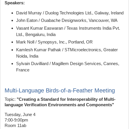
Speakers:
David Murray / Duolog Technologies Ltd., Galway, Ireland
John Eaton / Ouabache Designworks, Vancouver, WA
Vasant Kumar Easwaran / Texas Instruments India Pvt.
Ltd., Bengaluru, India
Mark Noll / Synopsys, Inc., Portland, OR
Kamlesh Kumar Pathak / STMicroelectronics, Greater
Noida, India
Sylvain Duvilliard / Magillem Design Services, Cannes,
France
Multi-Language Birds-of-a-Feather Meeting
Topic:
"Creating a Standard for Interoperability of Multi-
language Verification Environments and Components"
Tuesday, June 4
7:00-9:00pm
Room 11ab