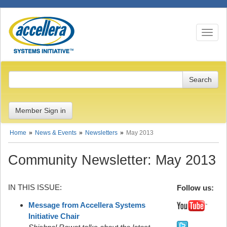
Toggle n
Member Sign in
Home
News & Events
Newsletters
May 2013
Community Newsletter: May 2013
IN THIS ISSUE:
Follow us:
Message from Accellera Systems
Initiative Chair