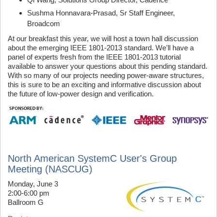
Sushma Honnavara-Prasad, Sr Staff Engineer,
Broadcom
At our breakfast this year, we will host a town hall discussion
about the emerging IEEE 1801-2013 standard. We'll have a
panel of experts fresh from the IEEE 1801-2013 tutorial
available to answer your questions about this pending standard.
With so many of our projects needing power-aware structures,
this is sure to be an exciting and informative discussion about
the future of low-power design and verification.
North American SystemC User's Group
Meeting (NASCUG)
Monday, June 3
2:00-6:00 pm
Ballroom G