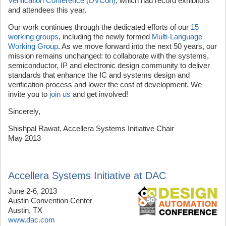
Verification Conference (DVCon)
, which had record exhibitors
and attendees this year.
Our work continues through the dedicated efforts of our
15
working groups
, including the newly formed
Multi-Language
Working Group
. As we move forward into the next 50 years, our
mission remains unchanged: to collaborate with the systems,
semiconductor, IP and electronic design community to deliver
standards that enhance the IC and systems design and
verification process and lower the cost of development. We
invite you to
join us
and get involved!
Sincerely,
Shishpal Rawat, Accellera Systems Initiative Chair
May 2013
Accellera Systems Initiative at DAC
June 2-6, 2013
Austin Convention Center
Austin, TX
www.dac.com