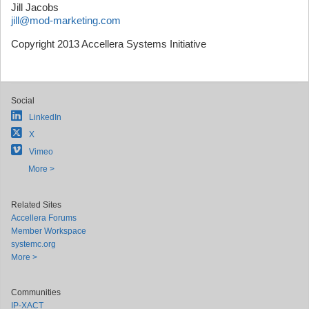
Jill Jacobs
jill@mod-marketing.com
Copyright 2013 Accellera Systems Initiative
Social
LinkedIn
X
Vimeo
More >
Related Sites
Accellera Forums
Member Workspace
systemc.org
More >
Communities
IP-XACT