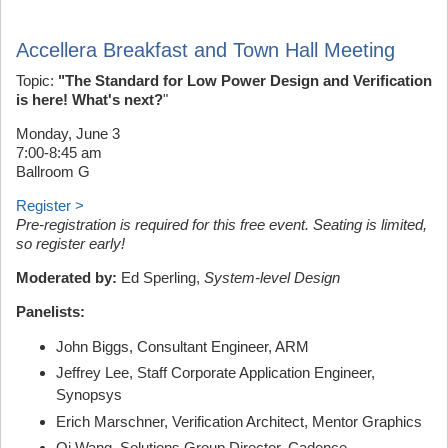
Accellera Breakfast and Town Hall Meeting
Topic:
"The Standard for Low Power Design and Verification
is here! What's next?
"
Monday, June 3
7:00-8:45 am
Ballroom G
Register >
Pre-registration is required for this free event. Seating is limited,
so register early!
Moderated by:
Ed Sperling,
System-level Design
Panelists:
John Biggs, Consultant Engineer, ARM
Jeffrey Lee, Staff Corporate Application Engineer,
Synopsys
Erich Marschner, Verification Architect, Mentor Graphics
Qi Wang, Solutions Group Director, Cadence