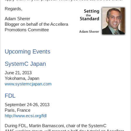
Regards,
Adam Sherer
Blogger on behalf of the Accellera
Promotions Committee
Upcoming Events
SystemC Japan
June 21, 2013
Yokohama, Japan
www.systemcjapan.com
FDL
September 24-26, 2013
Paris, France
http://www.ecsi.org/fdl
During FDL, Martin Barnasconi, chair of the SystemC