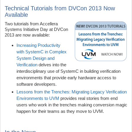
Technical Tutorials from DVCon 2013 Now
Available
Two tutorials from Accellera
Systems Initiative Day at DVCon
2013 are now available:
Increasing Productivity
with SystemC in Complex
System Design and
Verification
delves into the
interdisciplinary use of SystemC in building verification
environments that provide early hardware access to
software developers.
Lessons from the Trenches: Migrating Legacy Verification
Environments to UVM
provides real stories from end
users who work in the trenches making conversion magic
happen for their teams as they move to UVM.