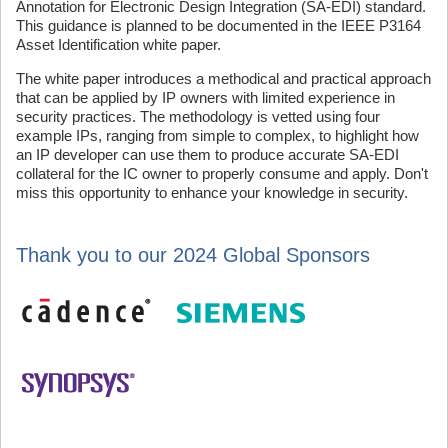
Annotation for Electronic Design Integration (SA-EDI) standard.
This guidance is planned to be documented in the IEEE P3164
Asset Identification white paper.
The white paper introduces a methodical and practical approach
that can be applied by IP owners with limited experience in
security practices. The methodology is vetted using four
example IPs, ranging from simple to complex, to highlight how
an IP developer can use them to produce accurate SA-EDI
collateral for the IC owner to properly consume and apply. Don't
miss this opportunity to enhance your knowledge in security.
Thank you to our 2024 Global Sponsors