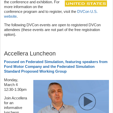
the conference and exhibition. For
more information on the
conference program and to register, visit the
DVCon U.S.
website
.
The following DVCon events are open to registered DVCon
attendees (these events are not part of the free registration
option).
Accellera Luncheon
Focused on Federated Simulation, featuring speakers from
Ford Motor Company and the Federated Simulation
Standard Proposed Working Group
Monday,
March 4
12:30-1:30pm
Join Accellera
for an
informative
luncheon