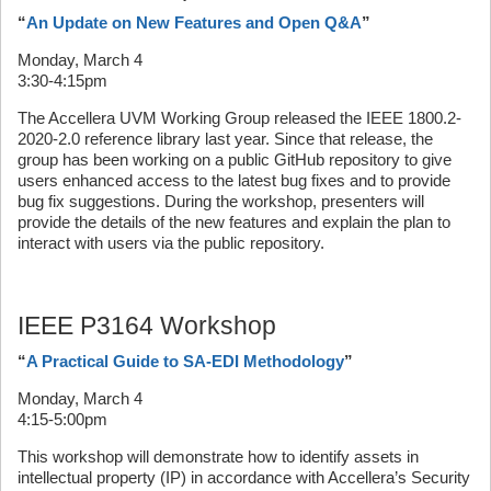
“
An Update on New Features and Open Q&A
”
Monday, March 4
3:30-4:15pm
The Accellera UVM Working Group released the IEEE 1800.2-
2020-2.0 reference library last year. Since that release, the
group has been working on a public GitHub repository to give
users enhanced access to the latest bug fixes and to provide
bug fix suggestions. During the workshop, presenters will
provide the details of the new features and explain the plan to
interact with users via the public repository.
IEEE P3164 Workshop
“
A Practical Guide to SA-EDI Methodology
”
Monday, March 4
4:15-5:00pm
This workshop will demonstrate how to identify assets in
intellectual property (IP) in accordance with Accellera’s Security