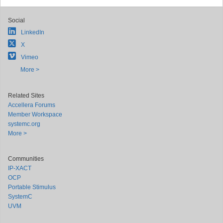
Social
LinkedIn
X
Vimeo
More >
Related Sites
Accellera Forums
Member Workspace
systemc.org
More >
Communities
IP-XACT
OCP
Portable Stimulus
SystemC
UVM