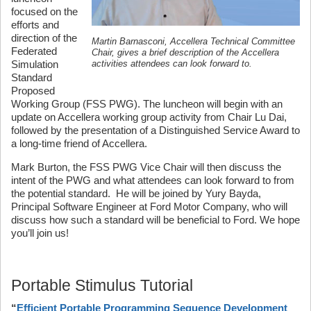
focused on the
efforts and
direction of the
Martin Barnasconi, Accellera Technical Committee
Federated
Chair, gives a brief description of the Accellera
Simulation
activities attendees can look forward to.
Standard
Proposed
Working Group (FSS PWG). The luncheon will begin with an
update on Accellera working group activity from Chair Lu Dai,
followed by the presentation of a Distinguished Service Award to
a long-time friend of Accellera.
Mark Burton, the FSS PWG Vice Chair will then discuss the
intent of the PWG and what attendees can look forward to from
the potential standard. He will be joined by Yury Bayda,
Principal Software Engineer at Ford Motor Company, who will
discuss how such a standard will be beneficial to Ford. We hope
you’ll join us!
Portable Stimulus Tutorial
“
Efficient Portable Programming Sequence Development