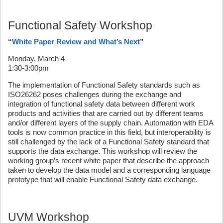
Functional Safety Workshop
“
White Paper Review and What’s Next
”
Monday, March 4
1:30-3:00pm
The implementation of Functional Safety standards such as
ISO26262 poses challenges during the exchange and
integration of functional safety data between different work
products and activities that are carried out by different teams
and/or different layers of the supply chain. Automation with EDA
tools is now common practice in this field, but interoperability is
still challenged by the lack of a Functional Safety standard that
supports the data exchange. This workshop will review the
working group’s recent white paper that describe the approach
taken to develop the data model and a corresponding language
prototype that will enable Functional Safety data exchange.
UVM Workshop