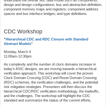
understand the overall SoC data model such as components;
design and design configurations; bus and abstraction definition;
component memory maps and registers; component address
spaces and bus interface bridges; and type definitions.
CDC Workshop
“
Hierarchical CDC and RDC Closure with Standard
Abstract Models
”
Monday, March 4
11:00am-12:30pm
As complexity and the number of clock domains increase in
today’s ASIC designs, we are moving towards a hierarchical
verification approach. This workshop will cover the proven
Clock Domain Crossing (CDC) and Reset Domain Crossing
(RDC) schemes, the verification challenges, and the potential
risk mitigation strategies. Presenters will then discuss the
hierarchical CDC/RDC verification methodology, the tradeoffs,
and the challenges. The workshop will highlight the CDC
standard and summarize the status of the current efforts.