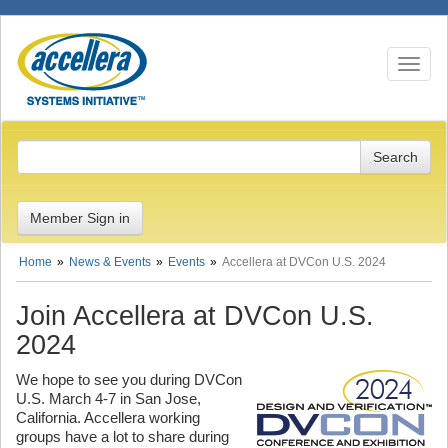
Toggle n
Member Sign in
Home
News & Events
Events
Accellera at DVCon U.S. 2024
Join Accellera at DVCon U.S.
2024
We hope to see you during DVCon
U.S. March 4-7 in San Jose,
California. Accellera working
groups have a lot to share during