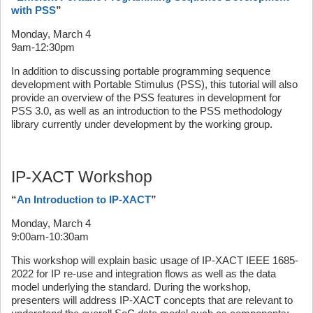
with PSS
”
Monday, March 4
9am-12:30pm
In addition to discussing portable programming sequence
development with Portable Stimulus (PSS), this tutorial will also
provide an overview of the PSS features in development for
PSS 3.0, as well as an introduction to the PSS methodology
library currently under development by the working group.
IP-XACT Workshop
“
An Introduction to IP-XACT
”
Monday, March 4
9:00am-10:30am
This workshop will explain basic usage of IP-XACT IEEE 1685-
2022 for IP re-use and integration flows as well as the data
model underlying the standard. During the workshop,
presenters will address IP-XACT concepts that are relevant to