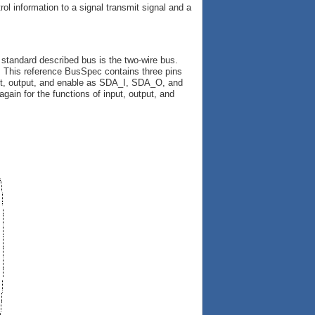
rol information to a signal transmit signal and a
 standard described bus is the two-wire bus.
ace. This reference BusSpec contains three pins
input, output, and enable as SDA_I, SDA_O, and
gain for the functions of input, output, and