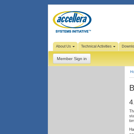
Skip to Page Content
About Us
Technical Activities
Downl
Member Sign in
H
B
4
Th
st
ti
Ha