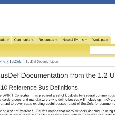
oads
Community
Resources
News & Events
Workspace
ome
BusDefs
BusDef Documentation
usDef Documentation from the 1.2 U
.10 Reference Bus Definitions
e SPIRIT Consortium has prepared a set of BusDefs for several common busse
andards groups and manufacturers who define busses will include spirit XML Bus
me, and to cover
some
existing useful busses, a set of BusDefs for common 
ving a set of reference BusDefs means that many vendors defining IP using