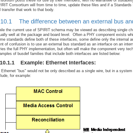
nsortium posts these for use by their members, with no warrantee of suitability
IRIT Consortium will from time to time, update these files and if a Standards 
ll transfer that work to that body.
.10.1 The difference between an external bus and a
ile the current use of SPIRIT schema may be viewed as describing single c
ually well at the package and board level. Often a PHY component exists whic
me standards define both of these interfaces, some define only the internal 
int of confusion is to use an external bus standard as an interface on an inte
ries the full PHY implementation, but often will make the component very t
amples of busdef families that include both interfaces are listed below:
.10.1.1 Example: Ethernet Interfaces:
 Ethernet "bus" would not be only described as a single wire, but in a system
clude, for example: