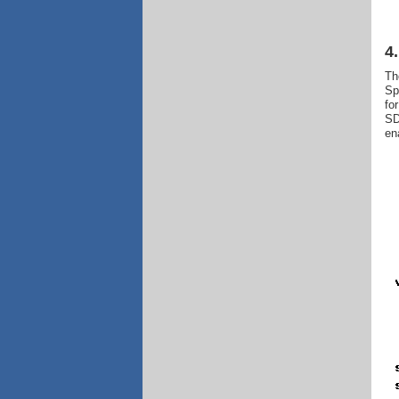
4
Th
Sp
fo
SD
en