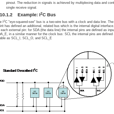
pinout. The reduction in signals is achieved by multiplexing data and cont
single receive signal.
2
.10.1.2 Example: I
C Bus
2
e I
C "eye-squared-see" bus is a two-wire bus with a clock and data line. The
irit has defined an additional, related bus which is the internal digital interf
r each external pin: for SDA (the data line) the internal pins are defined as 
A_E, in a similar manner for the clock bus: SCL the internal pins are defined a
able as SCL_I, SCL_O, and SCL_E