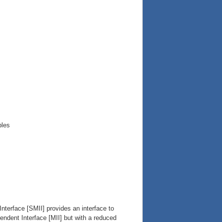
ples
nterface [SMII] provides an interface to
ndent Interface [MII] but with a reduced