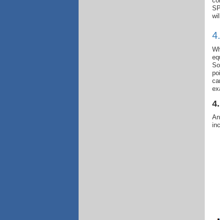
co
SP
wi
4
Wh
eq
So
po
ca
ex
4
An
in