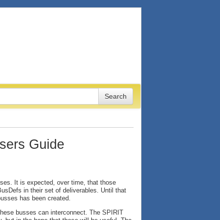
sers Guide
s. It is expected, over time, that those
Defs in their set of deliverables. Until that
busses has been created.
 these busses can interconnect. The SPIRIT