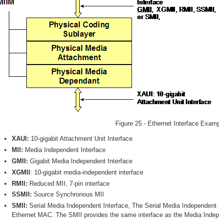
Figure 25 - Ethernet Interface Exam
XAUI:
10-gigabit Attachment Unit Interface
MII:
Media Independent Interface
GMII:
Gigabit Media Independent Interface
XGMII
: 10-gigabit media-independent interface
RMII:
Reduced MII, 7-pin interface
SSMII:
Source Synchronous MII
SMII:
Serial Media Independent Interface, The Serial Media Independent I
Ethernet MAC. The SMII provides the same interface as the Media Indepe