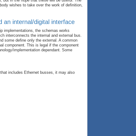
, but in the hope that these will be useful. The
body wishes to take over the work of definition,
n internal/digital interface
hip implementations, the schemas works
h interconnects the internal and external bus.
and some define only the external. A common
rnal component. This is legal if the component
echnology/implementation dependant. Some
 that includes Ethernet busses, it may also