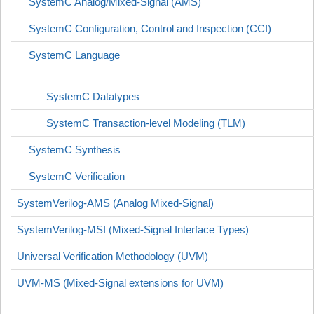
SystemC Analog/Mixed-Signal (AMS)
SystemC Configuration, Control and Inspection (CCI)
SystemC Language
SystemC Datatypes
SystemC Transaction-level Modeling (TLM)
SystemC Synthesis
SystemC Verification
SystemVerilog-AMS (Analog Mixed-Signal)
SystemVerilog-MSI (Mixed-Signal Interface Types)
Universal Verification Methodology (UVM)
UVM-MS (Mixed-Signal extensions for UVM)