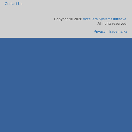
Contact Us
Copyright © 2026
Accellera Systems Initiative
.
All rights reserved.
Privacy
|
Trademarks