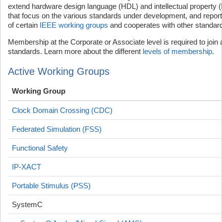
extend hardware design language (HDL) and intellectual property 
that focus on the various standards under development, and report t
of certain
IEEE working groups
and cooperates with other standard
Membership at the Corporate or Associate level is required to join
standards. Learn more about the different
levels of membership
.
Active Working Groups
Working Group
Clock Domain Crossing (CDC)
Federated Simulation (FSS)
Functional Safety
IP-XACT
Portable Stimulus (PSS)
SystemC