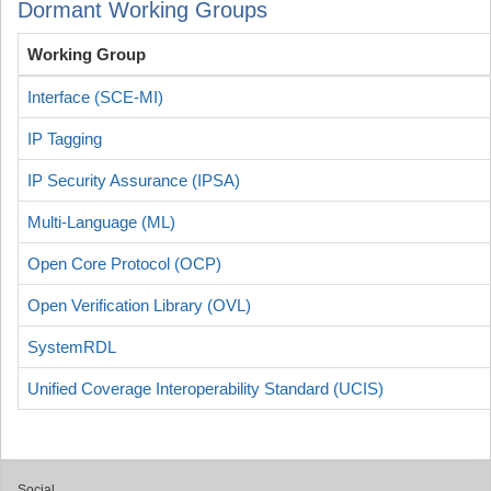
Dormant Working Groups
Working Group
Interface (SCE-MI)
IP Tagging
IP Security Assurance (IPSA)
Multi-Language (ML)
Open Core Protocol (OCP)
Open Verification Library (OVL)
SystemRDL
Unified Coverage Interoperability Standard (UCIS)
Social