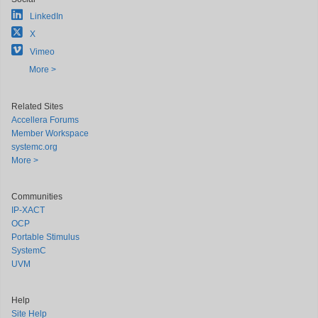
LinkedIn
X
Vimeo
More >
Related Sites
Accellera Forums
Member Workspace
systemc.org
More >
Communities
IP-XACT
OCP
Portable Stimulus
SystemC
UVM
Help
Site Help