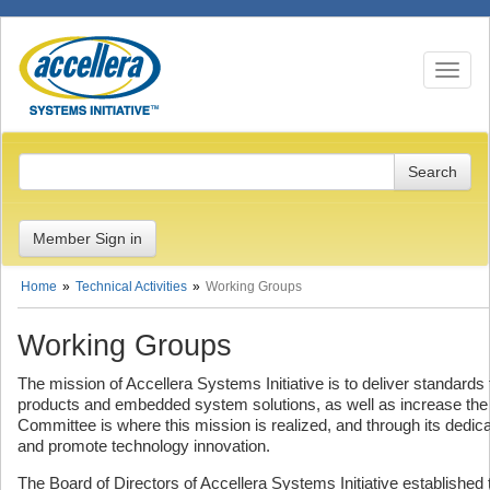
Toggle n
Member Sign in
Home
Technical Activities
Working Groups
Working Groups
The mission of Accellera Systems Initiative is to deliver standard
products and embedded system solutions, as well as increase the 
Committee is where this mission is realized, and through its dedi
and promote technology innovation.
The Board of Directors of Accellera Systems Initiative establishe