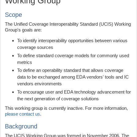
Working Group
Scope
The Unified Coverage Interoperability Standard (UCIS) Working
Group's goals are:
To identify interoperability opportunities between various
coverage sources
To define standard coverage models for commonly used
metrics
To define an operability standard that allows coverage
data to be exchanged among EDA vendors' tools and IC
vendors environments
To encourage user and EDA technology advancement for
the next generation of coverage solutions
This working group is currently inactive. For more information,
please contact us
.
Background
The UCIS Working Group was formed in November 2006. The