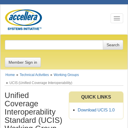
Toggle n
Member Sign in
Home
Technical Activities
Working Groups
UCIS (Unified Coverage Interoperability)
Unified
QUICK LINKS
Coverage
Download UCIS 1.0
Interoperability
Standard (UCIS)