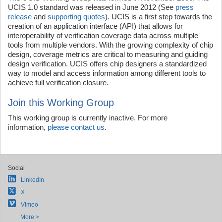
UCIS 1.0 standard was released in June 2012 (See
press
release
and
supporting quotes
). UCIS is a first step towards the
creation of an application interface (API) that allows for
interoperability of verification coverage data across multiple
tools from multiple vendors. With the growing complexity of chip
design, coverage metrics are critical to measuring and guiding
design verification. UCIS offers chip designers a standardized
way to model and access information among different tools to
achieve full verification closure.
Join this Working Group
This working group is currently inactive. For more
information,
please contact us
.
Social
LinkedIn
X
Vimeo
More >