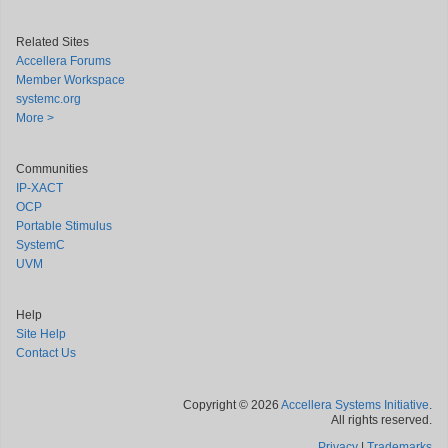
Related Sites
Accellera Forums
Member Workspace
systemc.org
More >
Communities
IP-XACT
OCP
Portable Stimulus
SystemC
UVM
Help
Site Help
Contact Us
Copyright © 2026
Accellera Systems Initiative
.
All rights reserved.
Privacy
|
Trademarks