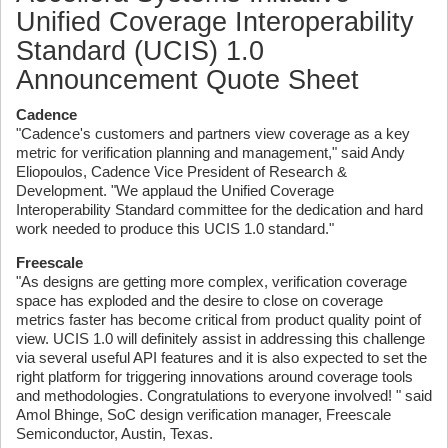
Unified Coverage Interoperability
Standard (UCIS) 1.0
Announcement Quote Sheet
Cadence
"Cadence's customers and partners view coverage as a key
metric for verification planning and management," said Andy
Eliopoulos, Cadence Vice President of Research &
Development. "We applaud the Unified Coverage
Interoperability Standard committee for the dedication and hard
work needed to produce this UCIS 1.0 standard."
Freescale
"As designs are getting more complex, verification coverage
space has exploded and the desire to close on coverage
metrics faster has become critical from product quality point of
view. UCIS 1.0 will definitely assist in addressing this challenge
via several useful API features and it is also expected to set the
right platform for triggering innovations around coverage tools
and methodologies. Congratulations to everyone involved! " said
Amol Bhinge, SoC design verification manager, Freescale
Semiconductor, Austin, Texas.