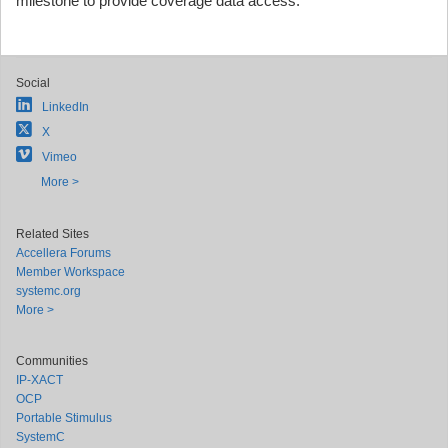
milestone to provide coverage data access."
Social
LinkedIn
X
Vimeo
More >
Related Sites
Accellera Forums
Member Workspace
systemc.org
More >
Communities
IP-XACT
OCP
Portable Stimulus
SystemC