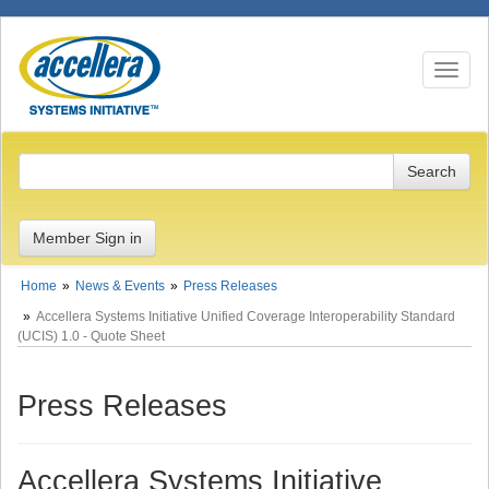
Toggle n
Member Sign in
Home
News & Events
Press Releases
Accellera Systems Initiative Unified Coverage Interoperability Standard
(UCIS) 1.0 - Quote Sheet
Press Releases
Accellera Systems Initiative