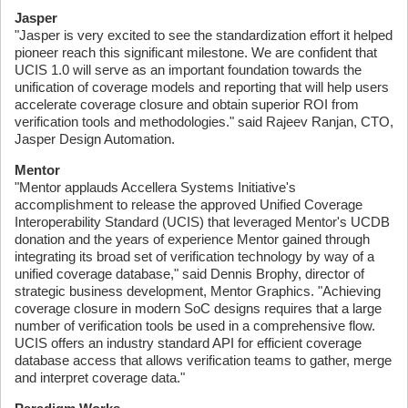
Jasper
"Jasper is very excited to see the standardization effort it helped
pioneer reach this significant milestone. We are confident that
UCIS 1.0 will serve as an important foundation towards the
unification of coverage models and reporting that will help users
accelerate coverage closure and obtain superior ROI from
verification tools and methodologies." said Rajeev Ranjan, CTO,
Jasper Design Automation.
Mentor
"Mentor applauds Accellera Systems Initiative's
accomplishment to release the approved Unified Coverage
Interoperability Standard (UCIS) that leveraged Mentor's UCDB
donation and the years of experience Mentor gained through
integrating its broad set of verification technology by way of a
unified coverage database," said Dennis Brophy, director of
strategic business development, Mentor Graphics. "Achieving
coverage closure in modern SoC designs requires that a large
number of verification tools be used in a comprehensive flow.
UCIS offers an industry standard API for efficient coverage
database access that allows verification teams to gather, merge
and interpret coverage data."