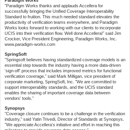
Paradigm Works
"Paradigm Works thanks and applauds Accellera for
successfully bringing the Unified Coverage Interoperability
Standard to fruition. This much needed standard elevates the
productivity of verification teams everywhere, and Paradigm
Works looks forward to working with our clients to incorporate
UCIS into their verification flow. Well done Accellera!" said Jim
Crocker, Vice President Engineering, Paradigm Works, Inc.
www.paradigm-works.com
SpringSoft
"Springsoft believes having standardized coverage models is an
essential step towards the industry having a more data-driven
'sign-off' process that includes improved metrics for functional
verification coverage," said Mark Milligan, vice president of
corporate marketing, SpringSoft, Inc. "We are committed to
support interoperability standards, and the UCIS standard
enables the sharing of important coverage data between
vendors' tools."
Synopsys
"Coverage closure continues to be a challenge in the verification
industry," said Yatin Trivedi, Director of Standards at Synopsys.
"We appreciate Accellera's initiative and effort in reaching this