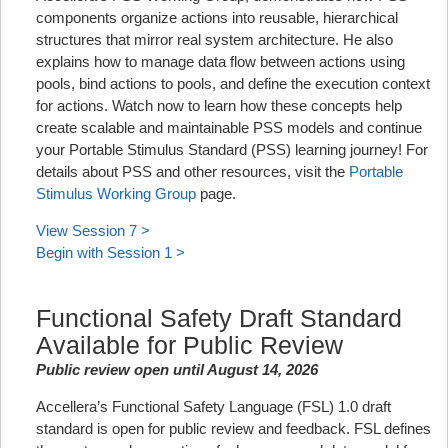
components organize actions into reusable, hierarchical
structures that mirror real system architecture. He also
explains how to manage data flow between actions using
pools, bind actions to pools, and define the execution context
for actions. Watch now to learn how these concepts help
create scalable and maintainable PSS models and continue
your Portable Stimulus Standard (PSS) learning journey! For
details about PSS and other resources, visit the
Portable
Stimulus Working Group
page.
View Session 7 >
Begin with Session 1 >
Functional Safety Draft Standard
Available for Public Review
Public review open until August 14, 2026
Accellera’s Functional Safety Language (FSL) 1.0 draft
standard is open for public review and feedback. FSL defines