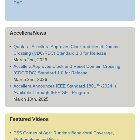
DAC
Accellera News
Quotes - Accellera Approves Clock and Reset Domain
Crossing (CDC/RDC) Standard 1.0 for Release
March 2nd, 2026
Accellera Approves Clock and Reset Domain Crossing
(CDC/RDC) Standard 1.0 for Release
March 2nd, 2026
Accellera Announces IEEE Standard 1801™-2024 is
Available Through IEEE GET Program
March 19th, 2025
Featured Videos
PSS Comes of Age: Runtime Behavioral Coverage,
Methodology and More