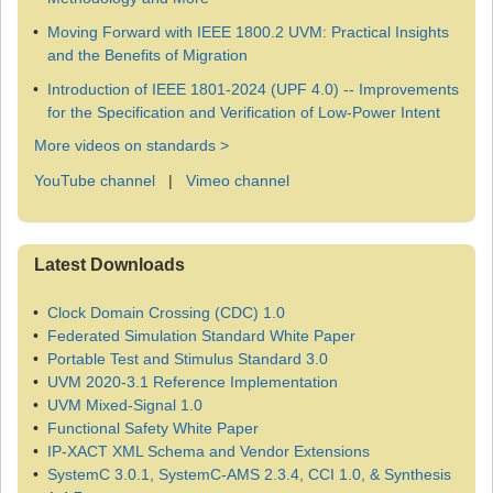
Moving Forward with IEEE 1800.2 UVM: Practical Insights
and the Benefits of Migration
Introduction of IEEE 1801-2024 (UPF 4.0) -- Improvements
for the Specification and Verification of Low-Power Intent
More videos on standards >
YouTube channel
|
Vimeo channel
Latest Downloads
Clock Domain Crossing (CDC) 1.0
Federated Simulation Standard White Paper
Portable Test and Stimulus Standard 3.0
UVM 2020-3.1 Reference Implementation
UVM Mixed-Signal 1.0
Functional Safety White Paper
IP-XACT XML Schema and Vendor Extensions
SystemC 3.0.1, SystemC-AMS 2.3.4, CCI 1.0, & Synthesis