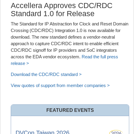
Accellera Approves CDC/RDC
Standard 1.0 for Release
The Standard for IP Abstraction for Clock and Reset Domain
Crossing (CDC/RDC) Integration 1.0 is now available for
download. The new standard defines a vendor‑neutral
approach to capture CDC/RDC intent to enable efficient
CDC/RDC signoff for IP providers and SoC integrators
across the EDA vendor ecosystem.
Read the full press
release >
Download the CDC/RDC standard >
View quotes of support from member companies >
FEATURED EVENTS
DVCon Taiwan 2026