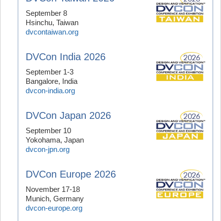
September 8
Hsinchu, Taiwan
dvcontaiwan.org
DVCon India 2026
September 1-3
Bangalore, India
dvcon-india.org
DVCon Japan 2026
September 10
Yokohama, Japan
dvcon-jpn.org
DVCon Europe 2026
November 17-18
Munich, Germany
dvcon-europe.org