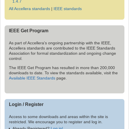
1.4.7
All Accellera standards
|
IEEE standards
IEEE Get Program
As part of Accellera's ongoing partnership with the IEEE,
Accellera standards are contributed to the IEEE Standards
Association for formal standardization and ongoing change
control.
The IEEE Get Program has resulted in more than 200,000
downloads to date. To view the standards available, visit the
Available IEEE Standards
page.
Login / Register
Access to some downloads and areas within the site is
restricted. We encourage you to register and log in.
Already Registered?
Log in!