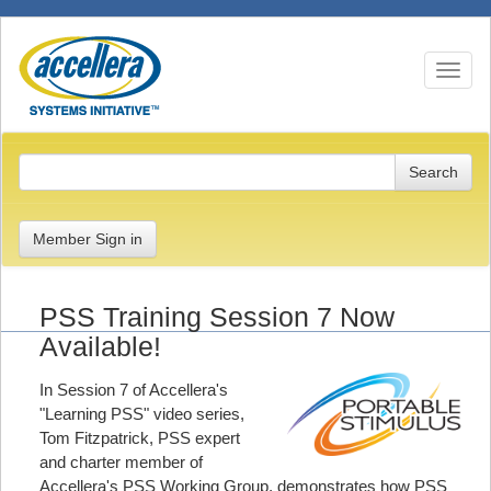
Toggle n
Member Sign in
PSS Training Session 7 Now
Available!
In Session 7 of Accellera's
"Learning PSS" video series,
Tom Fitzpatrick, PSS expert
and charter member of
Accellera's PSS Working Group, demonstrates how PSS