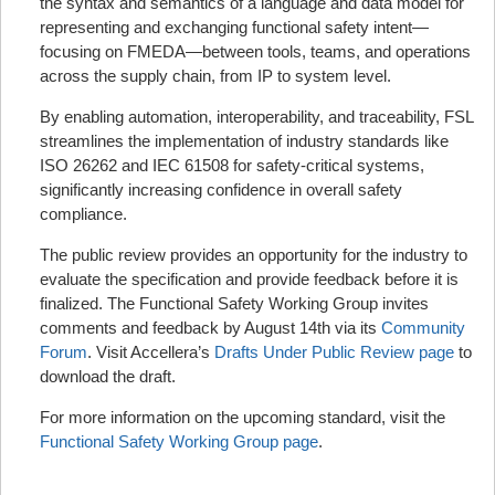
the syntax and semantics of a language and data model for
representing and exchanging functional safety intent—
focusing on FMEDA—between tools, teams, and operations
across the supply chain, from IP to system level.
By enabling automation, interoperability, and traceability, FSL
streamlines the implementation of industry standards like
ISO 26262 and IEC 61508 for safety-critical systems,
significantly increasing confidence in overall safety
compliance.
The public review provides an opportunity for the industry to
evaluate the specification and provide feedback before it is
finalized. The Functional Safety Working Group invites
comments and feedback by August 14th via its
Community
Forum
. Visit Accellera’s
Drafts Under Public Review page
to
download the draft.
For more information on the upcoming standard, visit the
Functional Safety Working Group page
.