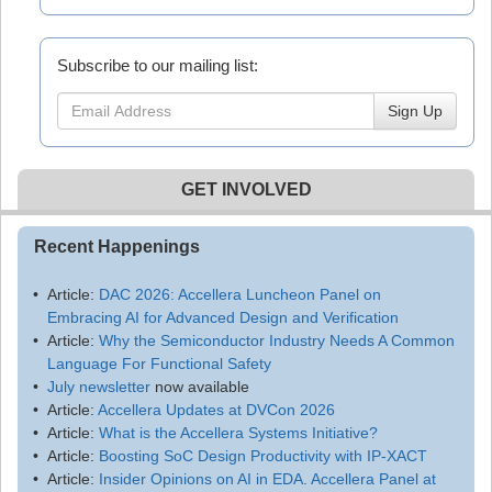
Subscribe to our mailing list:
Sign Up
GET INVOLVED
Recent Happenings
Article:
DAC 2026: Accellera Luncheon Panel on
Embracing AI for Advanced Design and Verification
Article:
Why the Semiconductor Industry Needs A Common
Language For Functional Safety
July newsletter
now available
Article:
Accellera Updates at DVCon 2026
Article:
What is the Accellera Systems Initiative?
Article:
Boosting SoC Design Productivity with IP-XACT
Article:
Insider Opinions on AI in EDA. Accellera Panel at