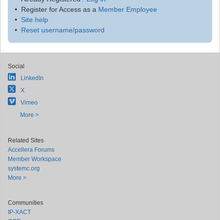
Register for Access as a
Member Employee
Site help
Reset username/password
Social
LinkedIn
X
Vimeo
More >
Related Sites
Accellera Forums
Member Workspace
systemc.org
More >
Communities
IP-XACT