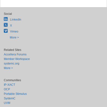
Social
LinkedIn
X
Vimeo
More >
Related Sites
Accellera Forums
Member Workspace
systemc.org
More >
Communities
IP-XACT
OCP
Portable Stimulus
SystemC
UVM