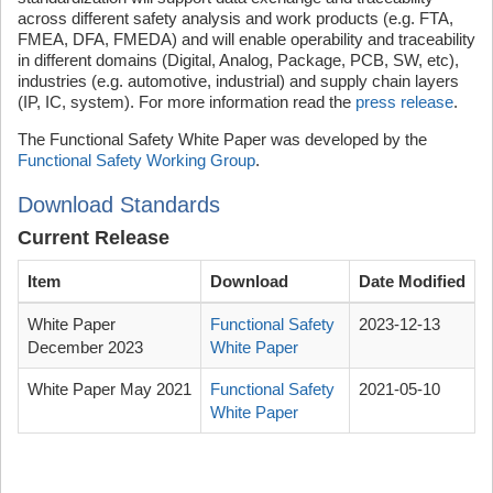
across different safety analysis and work products (e.g. FTA,
FMEA, DFA, FMEDA) and will enable operability and traceability
in different domains (Digital, Analog, Package, PCB, SW, etc),
industries (e.g. automotive, industrial) and supply chain layers
(IP, IC, system). For more information read the
press release
.
The Functional Safety White Paper was developed by the
Functional Safety Working Group
.
Download Standards
Current Release
Item
Download
Date Modified
White Paper
Functional Safety
2023-12-13
December 2023
White Paper
White Paper May 2021
Functional Safety
2021-05-10
White Paper