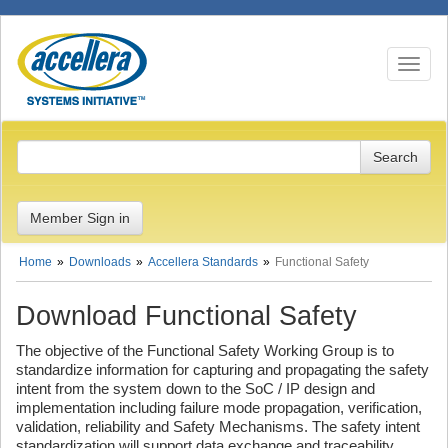
Toggle n
Member Sign in
Home
Downloads
Accellera Standards
Functional Safety
Download Functional Safety
The objective of the Functional Safety Working Group is to
standardize information for capturing and propagating the safety
intent from the system down to the SoC / IP design and
implementation including failure mode propagation, verification,
validation, reliability and Safety Mechanisms. The safety intent
standardization will support data exchange and traceability