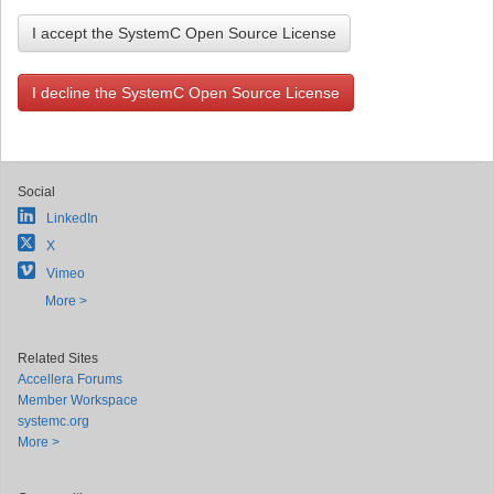
I accept the SystemC Open Source License
I decline the SystemC Open Source License
Social
LinkedIn
X
Vimeo
More >
Related Sites
Accellera Forums
Member Workspace
systemc.org
More >