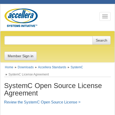
Toggle n
Member Sign in
Home
Downloads
Accellera Standards
SystemC
SystemC License Agreement
SystemC Open Source License
Agreement
Review the SystemC Open Source License >