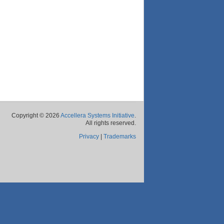
Copyright © 2026
Accellera Systems Initiative
.
All rights reserved.
Privacy
|
Trademarks