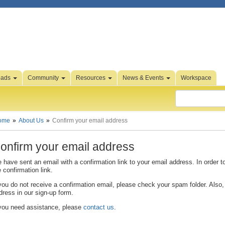
oads
Community
Resources
News & Events
Workspace
ome
About Us
Confirm your email address
onfirm your email address
 have sent an email with a confirmation link to your email address. In order t
e confirmation link.
 you do not receive a confirmation email, please check your spam folder. Also, 
dress in our sign-up form.
 you need assistance, please
contact us
.