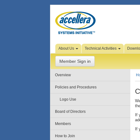
Skip to Page Content
About Us
Technical Activities
Downl
Member Sign in
Overview
H
Policies and Procedures
C
Logo Use
We
th
Board of Directors
If
ad
Members
If
How to Join