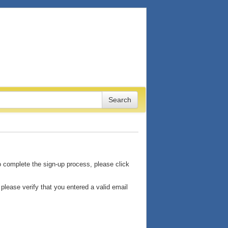
o complete the sign-up process, please click
please verify that you entered a valid email