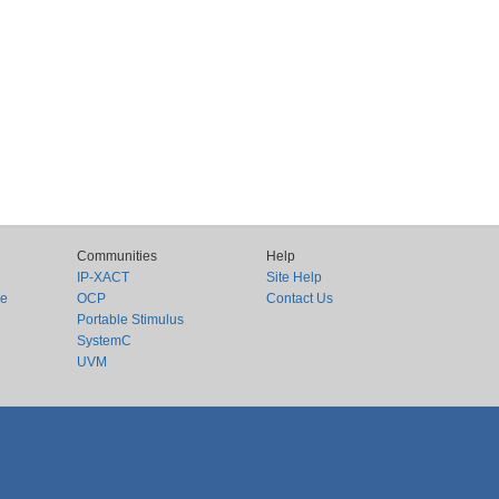
Communities
Help
IP-XACT
Site Help
ce
OCP
Contact Us
Portable Stimulus
SystemC
UVM