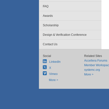
FAQ
Awards
Scholarship
Design & Verification Conference
Contact Us
Social
Related Sites
Accellera Forums
LinkedIn
Member Workspa
X
systemc.org
Vimeo
More >
More >