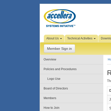
Skip to Page Content
About Us
Technical Activities
Downl
Member Sign in
Overview
H
Policies and Procedures
R
Logo Use
Th
Board of Directors
D
Members
J
How to Join
S