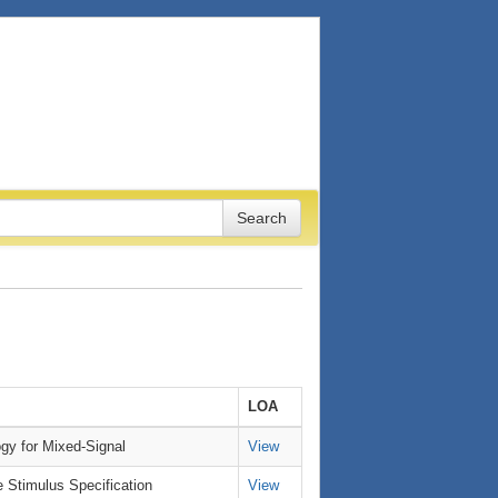
LOA
gy for Mixed-Signal
View
e Stimulus Specification
View