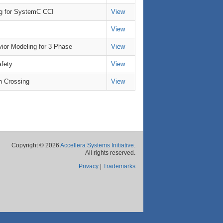
g for SystemC CCI
View
View
ior Modeling for 3 Phase
View
afety
View
n Crossing
View
Copyright © 2026
Accellera Systems Initiative
.
All rights reserved.
Privacy
|
Trademarks