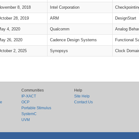
ovember 8, 2018
Intel Corporation
Checkpointin
ctober 28, 2019
ARM
DesignStart
ay 4, 2020
Qualcomm
Analog Behav
ay 26, 2020
Cadence Design Systems
Functional S
ctober 2, 2025
Synopsys
Clock Domai
Communities
Help
IP-XACT
Site Help
ce
OCP
Contact Us
Portable Stimulus
SystemC
UVM