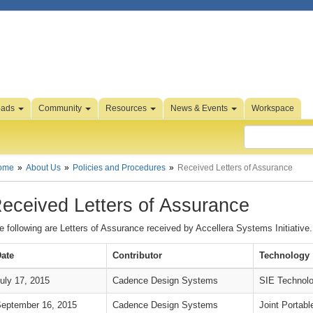
oads
Community
Resources
News & Events
Workspace
ome
About Us
Policies and Procedures
Received Letters of Assurance
eceived Letters of Assurance
e following are Letters of Assurance received by Accellera Systems Initiative.
ate
Contributor
Technology
uly 17, 2015
Cadence Design Systems
SIE Technolo
eptember 16, 2015
Cadence Design Systems
Joint Portabl