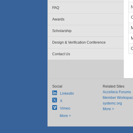
N
FAQ
O
Awards
M
Scholarship
M
Design & Verification Conference
O
Contact Us
Social
Related Sites
Accellera Forums
LinkedIn
Member Workspa
X
systemc.org
Vimeo
More >
More >