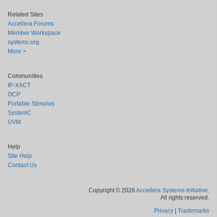
Related Sites
Accellera Forums
Member Workspace
systemc.org
More >
Communities
IP-XACT
OCP
Portable Stimulus
SystemC
UVM
Help
Site Help
Contact Us
Copyright © 2026
Accellera Systems Initiative
.
All rights reserved.
Privacy
|
Trademarks