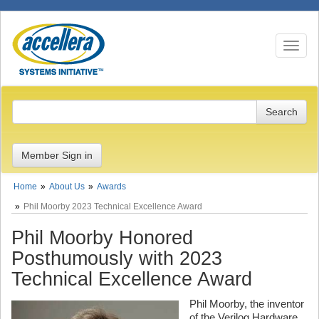
Toggle n
Member Sign in
Home
About Us
Awards
Phil Moorby 2023 Technical Excellence Award
Phil Moorby Honored
Posthumously with 2023
Technical Excellence Award
Phil Moorby, the inventor
of the Verilog Hardware