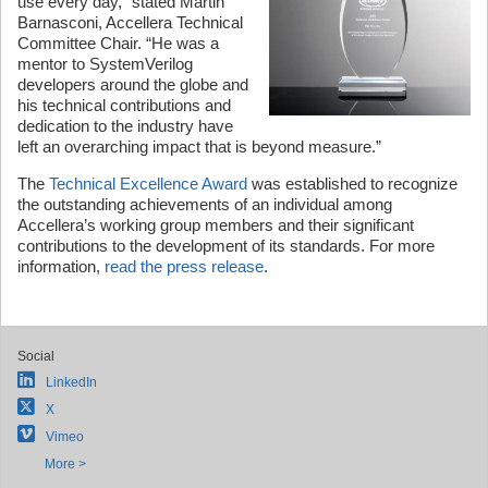
use every day,” stated Martin
Barnasconi, Accellera Technical
Committee Chair. “He was a
mentor to SystemVerilog
developers around the globe and
his technical contributions and
dedication to the industry have
left an overarching impact that is beyond measure.”
The
Technical Excellence Award
was established to recognize
the outstanding achievements of an individual among
Accellera’s working group members and their significant
contributions to the development of its standards. For more
information,
read the press release
.
Social
LinkedIn
X
Vimeo
More >