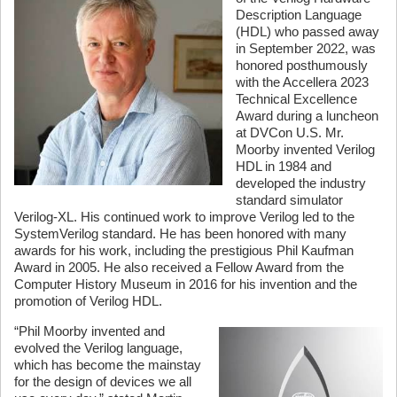
Description Language
(HDL) who passed away
in September 2022, was
honored posthumously
with the Accellera 2023
Technical Excellence
Award during a luncheon
at DVCon U.S. Mr.
Moorby invented Verilog
HDL in 1984 and
developed the industry
standard simulator
Verilog-XL. His continued work to improve Verilog led to the
SystemVerilog standard. He has been honored with many
awards for his work, including the prestigious Phil Kaufman
Award in 2005. He also received a Fellow Award from the
Computer History Museum in 2016 for his invention and the
promotion of Verilog HDL.
“Phil Moorby invented and
evolved the Verilog language,
which has become the mainstay
for the design of devices we all