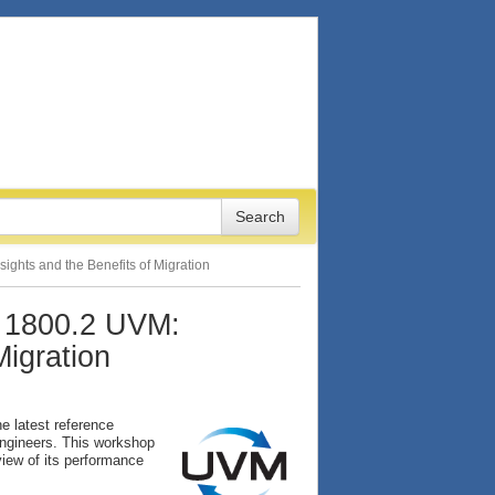
ights and the Benefits of Migration
 1800.2 UVM:
Migration
e latest reference
engineers. This workshop
view of its performance