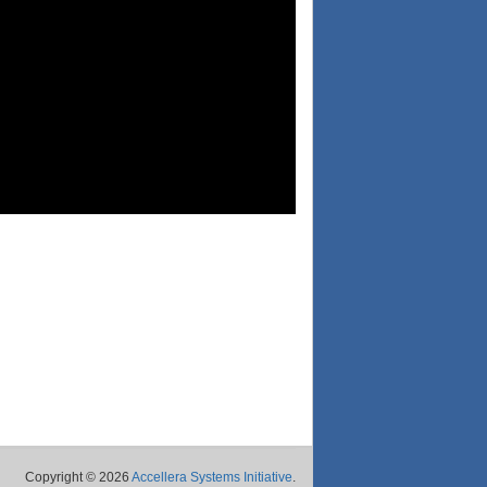
Copyright © 2026
Accellera Systems Initiative
.