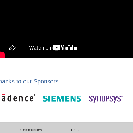
hanks to our Sponsors
Communities
Help