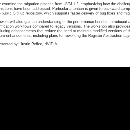
 examine the migration process from UVM 1.2, emphasizing how the challenge
ansitions have been addressed. Particular attention is given to backward comp
e public GitHub repository, which supports faster delivery of bug fixes and mig
ewers will also gain an understanding of the performance benefits introduce
rification workflows compared to legacy versions. The workshop also provide
cluding enhancements that reduce the need to maintain modified versions of th
ture enhancements, including plans for reworking the Register Abstraction Lay
esented by: Justin Refice, NVIDIA