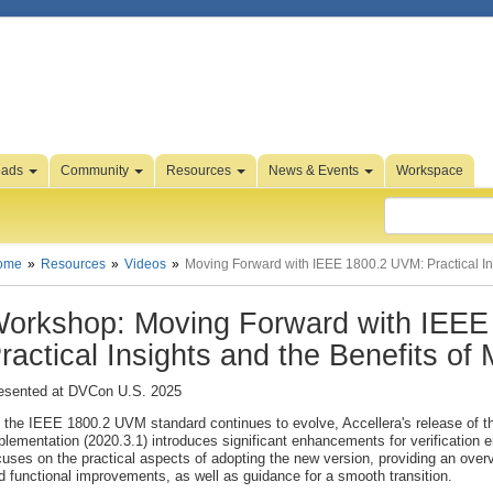
oads
Community
Resources
News & Events
Workspace
ome
Resources
Videos
Moving Forward with IEEE 1800.2 UVM: Practical Ins
orkshop: Moving Forward with IEEE
ractical Insights and the Benefits of 
esented at DVCon U.S. 2025
 the IEEE 1800.2 UVM standard continues to evolve, Accellera's release of th
plementation (2020.3.1) introduces significant enhancements for verification 
cuses on the practical aspects of adopting the new version, providing an over
d functional improvements, as well as guidance for a smooth transition.