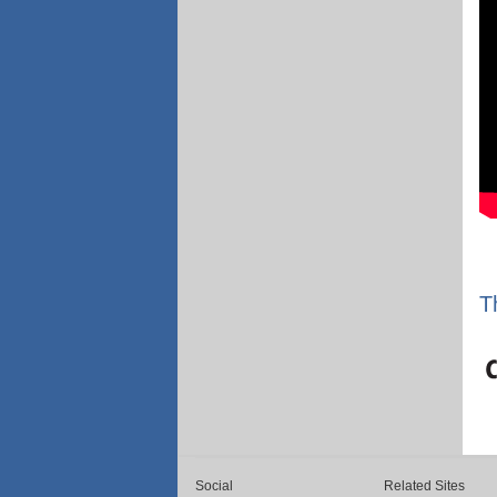
T
Social
Related Sites