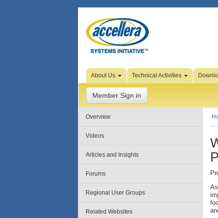
Skip to Page Content
About Us
Technical Activities
Downl
Member Sign in
Overview
H
Videos
W
P
Articles and Insights
Pr
Forums
As
Regional User Groups
im
fo
an
Related Websites