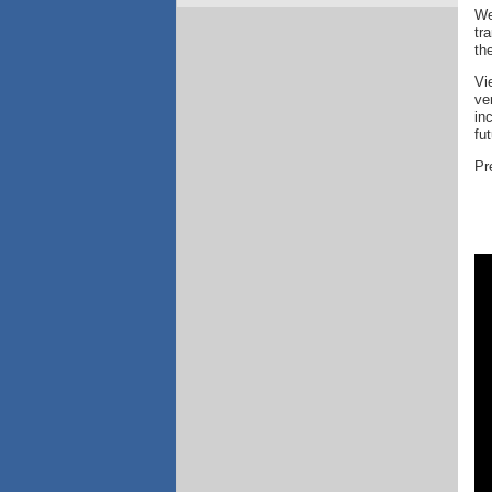
We
tr
th
Vi
ve
in
fu
Pr