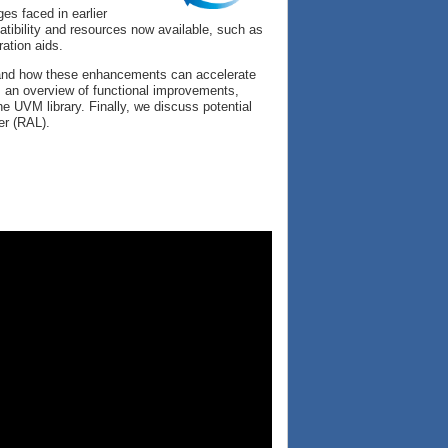
s faced in earlier
atibility and resources now available, such as
ration aids.
d and how these enhancements can accelerate
s an overview of functional improvements,
e UVM library. Finally, we discuss potential
er (RAL).