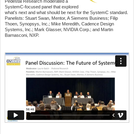
Pedestal Research moderated a
SystemC-focused panel that explored
what’s next and what should be next for the SystemC standard.
Panelists: Stuart Swan, Mentor, A Siemens Business; Filip
Thoen, Synopsys, Inc.; Mike Meredith, Cadence Design
Systems, Inc.; Mark Glasser, NVIDIA Corp.; and Martin
Barnasconi, NXP.