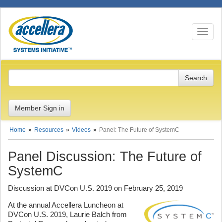
Toggle n
Member Sign in
Home
Resources
Videos
Panel: The Future of SystemC
Panel Discussion: The Future of
SystemC
Discussion at DVCon U.S. 2019 on February 25, 2019
At the annual Accellera Luncheon at
DVCon U.S. 2019, Laurie Balch from