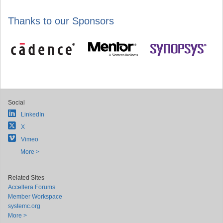
Thanks to our Sponsors
Social
LinkedIn
X
Vimeo
More >
Related Sites
Accellera Forums
Member Workspace
systemc.org
More >