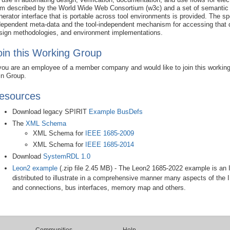
rm described by the World Wide Web Consortium (w3c) and a set of semantic 
nerator interface that is portable across tool environments is provided. The s
dependent meta-data and the tool-independent mechanism for accessing that dat
sign methodologies, and environment implementations.
oin this Working Group
 you are an employee of a member company and would like to join this workin
in Group.
esources
Download legacy SPIRIT
Example BusDefs
The
XML Schema
XML Schema for
IEEE 1685-2009
XML Schema for
IEEE 1685-2014
Download
SystemRDL 1.0
Leon2 example
(.zip file 2.45 MB)
- The Leon2 1685-2022 example is an 
distributed to illustrate in a comprehensive manner many aspects of th
and connections, bus interfaces, memory map and others.