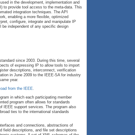
 used in the development, implementation and
) to provide tool access to the meta-data. This
omated integration techniques. The API
rk, enabling a more flexible, optimized
pret, configure, integrate and manipulate IP
l be independent of any specific design
tandard since 2003. During this time, several
ects of expressing IP to allow tools to import
ter descriptions, interconnect, verification
tion in June 2009 to the IEEE-SA for industry
 same year.
load from the IEEE
.
gram in which each participating member
iented program often allows for standards
 of IEEE support services. The program also
road ties to the international standards
terfaces and connections, abstractions of
field descriptions, and file set descriptions
ectronic systems. A set of XML schemas of the