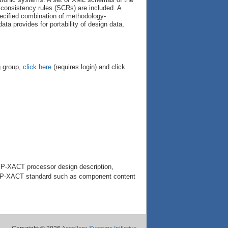
consistency rules (SCRs) are included. A
pecified combination of methodology-
a provides for portability of design data,
g group,
click here
(requires login) and click
IP-XACT processor design description,
e IP-XACT standard such as component content