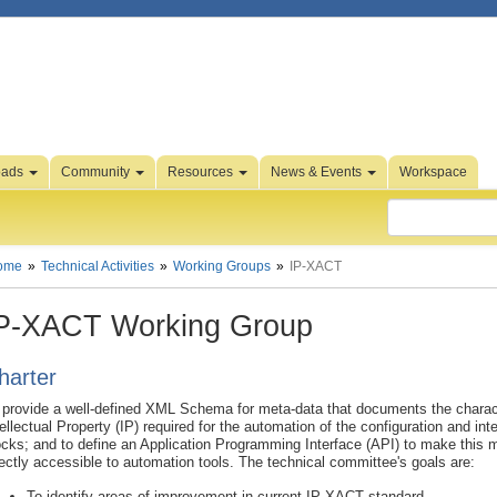
oads
Community
Resources
News & Events
Workspace
ome
Technical Activities
Working Groups
IP-XACT
P-XACT Working Group
harter
 provide a well-defined XML Schema for meta-data that documents the charact
tellectual Property (IP) required for the automation of the configuration and int
ocks; and to define an Application Programming Interface (API) to make this 
rectly accessible to automation tools. The technical committee's goals are:
To identify areas of improvement in current IP-XACT standard