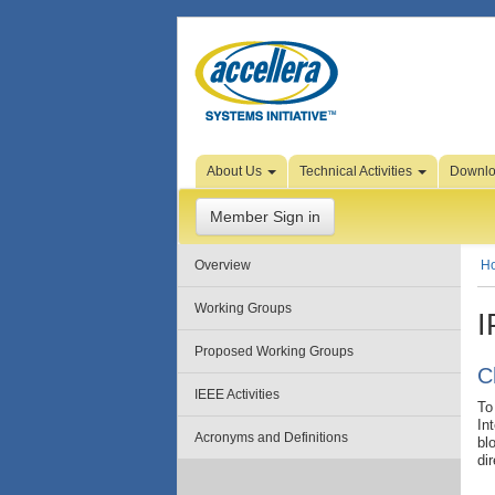
Skip to Page Content
About Us
Technical Activities
Downl
Member Sign in
Overview
H
Working Groups
I
Proposed Working Groups
C
IEEE Activities
To
In
Acronyms and Definitions
bl
di