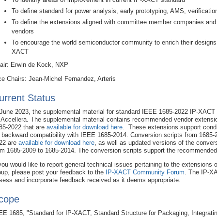
To define standard for power analysis, early prototyping, AMS, verificati
To define the extensions aligned with committee member companies an
vendors
To encourage the world semiconductor community to enrich their designs 
XACT
air: Erwin de Kock, NXP
ce Chairs: Jean-Michel Fernandez, Arteris
urrent Status
 June 2023, the supplemental material for standard IEEE 1685-2022 IP-XACT
 Accellera. The supplemental material contains recommended vendor extensi
85-2022 that are
available for download here
. These extensions support condi
r backward compatibility with IEEE 1685-2014. Conversion scripts from 1685-
22 are
available for download here
, as well as updated versions of the convers
om 1685-2009 to 1685-2014. The conversion scripts support the recommended
 you would like to report general technical issues pertaining to the extensions 
oup, please post your feedback to the
IP-XACT Community Forum
. The IP-XA
sess and incorporate feedback received as it deems appropriate.
cope
EE 1685, "Standard for IP-XACT, Standard Structure for Packaging, Integrati