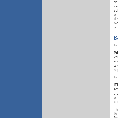
de
ve
sc
pr
de
bl
pr
B
In
Pr
ve
an
an
ap
In
IE
en
cr
pr
co
Th
th
fo