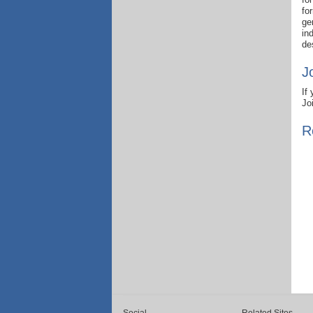
fo
ge
in
de
J
If
Jo
R