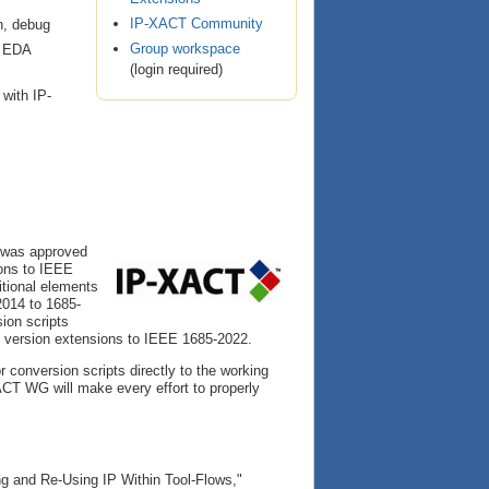
IP-XACT Community
on, debug
Group workspace
d EDA
(login required)
with IP-
 was approved
ons to IEEE
tional elements
2014 to 1685-
ion scripts
 version extensions to IEEE 1685-2022.
or conversion scripts directly to the working
CT WG will make every effort to properly
ng and Re-Using IP Within Tool-Flows,"