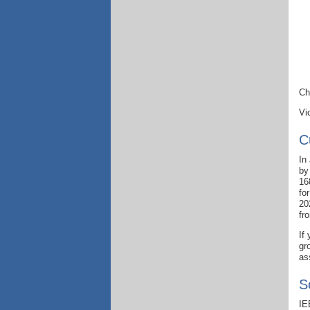
Ch
Vi
C
In
by
16
fo
20
fr
If
gr
as
S
IE