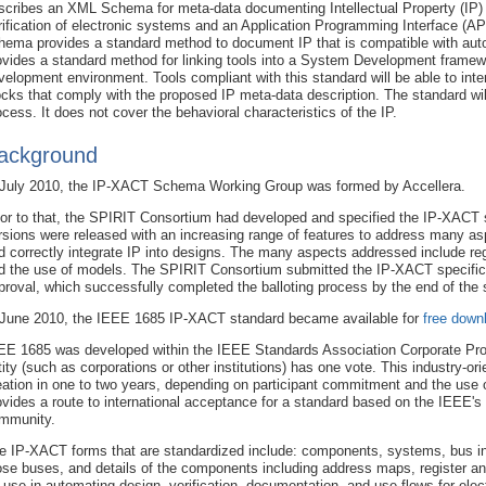
scribes an XML Schema for meta-data documenting Intellectual Property (IP)
rification of electronic systems and an Application Programming Interface (API
hema provides a standard method to document IP that is compatible with aut
ovides a standard method for linking tools into a System Development framewo
velopment environment. Tools compliant with this standard will be able to inter
ocks that comply with the proposed IP meta-data description. The standard wil
ocess. It does not cover the behavioral characteristics of the IP.
ackground
 July 2010, the IP-XACT Schema Working Group was formed by Accellera.
ior to that, the SPIRIT Consortium had developed and specified the IP-XACT s
rsions were released with an increasing range of features to address many asp
d correctly integrate IP into designs. The many aspects addressed include regis
d the use of models. The SPIRIT Consortium submitted the IP-XACT specifica
proval, which successfully completed the balloting process by the end of the
 June 2010, the IEEE 1685 IP-XACT standard became available for
free down
EE 1685 was developed within the IEEE Standards Association Corporate Pro
tity (such as corporations or other institutions) has one vote. This industry-or
eation in one to two years, depending on participant commitment and the use
ovides a route to international acceptance for a standard based on the IEEE's b
mmunity.
e IP-XACT forms that are standardized include: components, systems, bus in
ose buses, and details of the components including address maps, register and 
r use in automating design, verification, documentation, and use flows for el