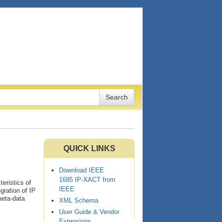
QUICK LINKS
Download IEEE
1685 IP-XACT from
eristics of
IEEE
egration of IP
meta-data
XML Schema
User Guide & Vendor
Extensions