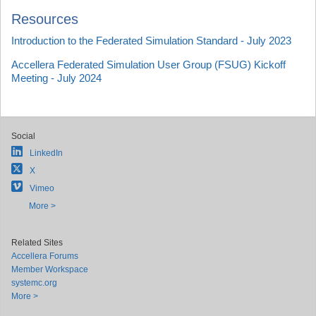
Resources
Introduction to the Federated Simulation Standard - July 2023
Accellera Federated Simulation User Group (FSUG) Kickoff
Meeting - July 2024
Social
LinkedIn
X
Vimeo
More >
Related Sites
Accellera Forums
Member Workspace
systemc.org
More >