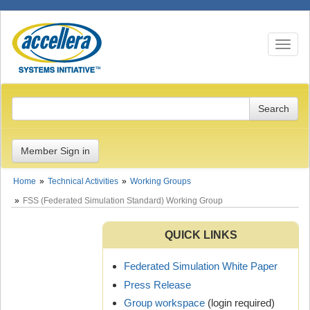
Toggle n
Member Sign in
Home
Technical Activities
Working Groups
FSS (Federated Simulation Standard) Working Group
QUICK LINKS
Federated Simulation White Paper
Press Release
Group workspace
(login required)