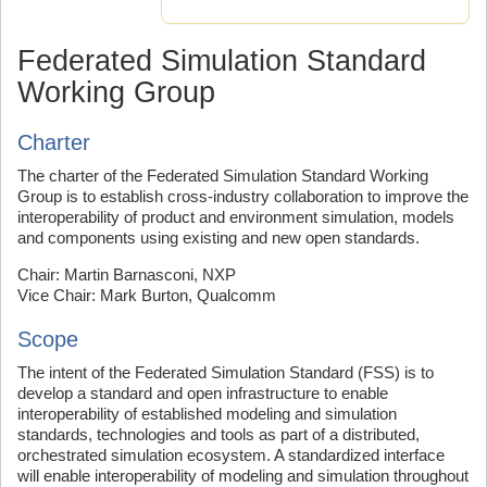
Federated Simulation Standard
Working Group
Charter
The charter of the Federated Simulation Standard Working
Group is to establish cross-industry collaboration to improve the
interoperability of product and environment simulation, models
and components using existing and new open standards.
Chair: Martin Barnasconi, NXP
Vice Chair: Mark Burton, Qualcomm
Scope
The intent of the Federated Simulation Standard (FSS) is to
develop a standard and open infrastructure to enable
interoperability of established modeling and simulation
standards, technologies and tools as part of a distributed,
orchestrated simulation ecosystem. A standardized interface
will enable interoperability of modeling and simulation throughout