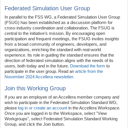
Federated Simulation User Group
In parallel to the FSS WG, a Federated Simulation User Group
(FSUG) has been established as a discussion platform for
cross-industry coordination and collaboration. The FSUG is
central to the initiative’s mission. By encouraging open
participation and frequent meetings, the FSUG invites insights
from a broad community of engineers, developers, and
organizations, enriching the standard with real-world
experience. Its role in guiding the standard ensures that the
direction of federated simulation aligns with the needs of its
users, both today and in the future.
Download the form
to
participate in the user group. Read an
article from the
November 2024 Accellera newsletter
.
Join this Working Group
If you are an employee of an Accellera member company and
wish to participate in the Federated Simulation Standard WG,
please
log in or create an account
in the Accellera Workspace.
Once you are logged in to the Workspace, select "View
Workgroups", select Federated Simulation Standard Working
Group, and click the Join button.