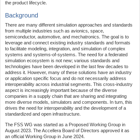
the product lifecycle.
Background
There are many different simulation approaches and standards
from multiple industries such as avionics, space,
semiconductor, automotive, and mechatronics. The goal is to
leverage and connect existing industry standards and formats
to facilitate modeling, integration, and simulation of complex
systems and systems-of-systems. The need for a federated
simulation ecosystem is not new; various standards and
technologies have been developed in the last few decades to
address it. However, many of these solutions have an industry
or application specific focus and do not necessarily address
interoperability across industrial segments. This cross-industry
aspect is increasingly important because of the diverse
companies in a supply chain that are sharing and integrating
more diverse models, simulators and components. In turn, this
drives the need for interoperability and the development of a
standardized and open infrastructure.
The FSS WG was started as a Proposed Working Group in
August 2023. The Accellera Board of Directors approved it as
an official Working Group in June 2024.