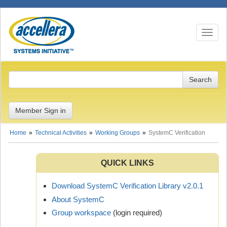
Toggle n
Member Sign in
Home
Technical Activities
Working Groups
SystemC Verification
QUICK LINKS
Download SystemC Verification Library v2.0.1
About SystemC
Group workspace
(login required)