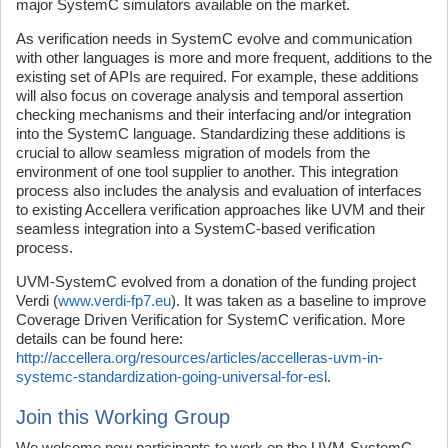
major SystemC simulators available on the market.
As verification needs in SystemC evolve and communication
with other languages is more and more frequent, additions to the
existing set of APIs are required. For example, these additions
will also focus on coverage analysis and temporal assertion
checking mechanisms and their interfacing and/or integration
into the SystemC language. Standardizing these additions is
crucial to allow seamless migration of models from the
environment of one tool supplier to another. This integration
process also includes the analysis and evaluation of interfaces
to existing Accellera verification approaches like UVM and their
seamless integration into a SystemC-based verification
process.
UVM-SystemC evolved from a donation of the funding project
Verdi (
www.verdi-fp7.eu
). It was taken as a baseline to improve
Coverage Driven Verification for SystemC verification. More
details can be found here:
http://accellera.org/resources/articles/accelleras-uvm-in-
systemc-standardization-going-universal-for-esl
.
Join this Working Group
We welcome new participants to work on the UVM-SystemC