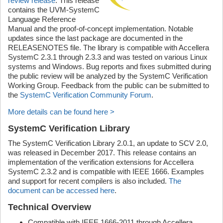
review release
. This release
contains the UVM-SystemC
Language Reference
Manual and the proof-of-concept implementation. Notable
updates since the last package are documented in the
RELEASENOTES file. The library is compatible with Accellera
SystemC 2.3.1 through 2.3.3 and was tested on various Linux
systems and Windows. Bug reports and fixes submitted during
the public review will be analyzed by the SystemC Verification
Working Group. Feedback from the public can be submitted to
the
SystemC Verification Community Forum
.
More details can be found here >
SystemC Verification Library
The SystemC Verification Library 2.0.1, an update to SCV 2.0,
was released in December 2017. This release contains an
implementation of the verification extensions for Accellera
SystemC 2.3.2 and is compatible with IEEE 1666. Examples
and support for recent compilers is also included.
The
document can be accessed here
.
Technical Overview
Compatible with IEEE 1666-2011 through Accellera