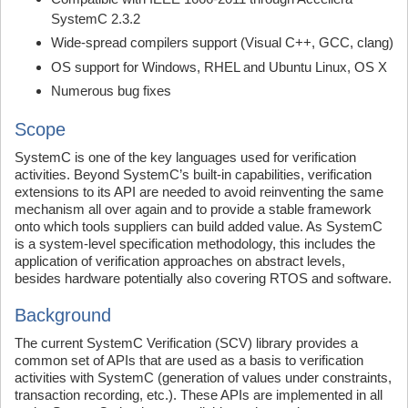
SystemC 2.3.2
Wide-spread compilers support (Visual C++, GCC, clang)
OS support for Windows, RHEL and Ubuntu Linux, OS X
Numerous bug fixes
Scope
SystemC is one of the key languages used for verification
activities. Beyond SystemC’s built-in capabilities, verification
extensions to its API are needed to avoid reinventing the same
mechanism all over again and to provide a stable framework
onto which tools suppliers can build added value. As SystemC
is a system-level specification methodology, this includes the
application of verification approaches on abstract levels,
besides hardware potentially also covering RTOS and software.
Background
The current SystemC Verification (SCV) library provides a
common set of APIs that are used as a basis to verification
activities with SystemC (generation of values under constraints,
transaction recording, etc.). These APIs are implemented in all