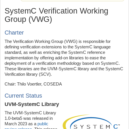
SystemC Verification Working
Group (VWG)
Charter
The Verification Working Group (VWG) is responsible for
defining verification extensions to the SystemC language
standard, as well as enriching the SystemC reference
implementation by offering add-on libraries to ease the
deployment of a verification methodology based on SystemC.
These libraries are the UVM-SystemC library and the SystemC
Verification library (SCV).
Chair: Thilo Voertler, COSEDA
Current Status
UVM-SystemC Library
The UVM-SystemC Library
1.0-beta5 was released in
March 2023 as a
public