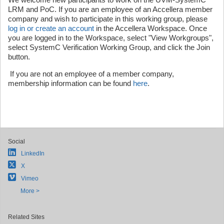
LRM and PoC. If you are an employee of an Accellera member
company and wish to participate in this working group, please
log in or create an account
in the Accellera Workspace. Once
you are logged in to the Workspace, select "View Workgroups",
select SystemC Verification Working Group, and click the Join
button.
If you are not an employee of a member company,
membership information can be found
here
.
Social
LinkedIn
X
Vimeo
More >
Related Sites