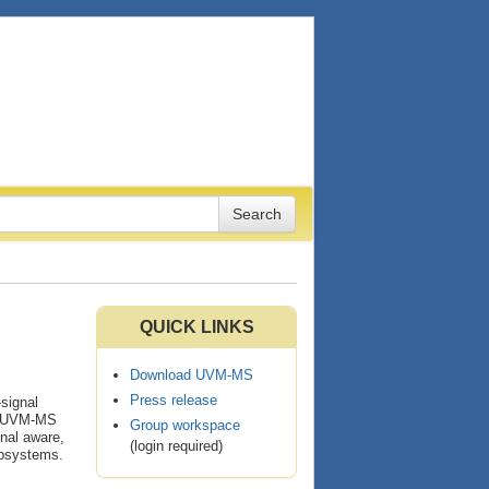
QUICK LINKS
Download UVM-MS
Press release
signal
 A UVM-MS
Group workspace
nal aware,
(login required)
ubsystems.