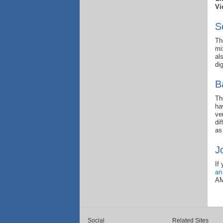
Vi
S
Th
mi
al
di
B
Th
ha
ve
di
as
J
If
an
AM
Social
Related Sites