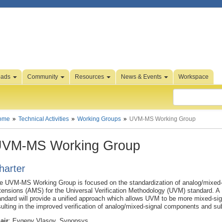
oads
Community
Resources
News & Events
Workspace
ome
Technical Activities
Working Groups
UVM-MS Working Group
VM-MS Working Group
harter
e UVM-MS Working Group is focused on the standardization of analog/mixed-
tensions (AMS) for the Universal Verification Methodology (UVM) standard.
andard will provide a unified approach which allows UVM to be more mixed-sig
sulting in the improved verification of analog/mixed-signal components and s
air
: Evgeny Vlasov, Synopsys