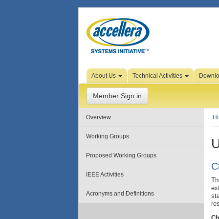
Skip to Page Content
About Us
Technical Activities
Downl
Member Sign in
Overview
H
Working Groups
U
Proposed Working Groups
C
IEEE Activities
Th
ex
Acronyms and Definitions
st
re
Ch