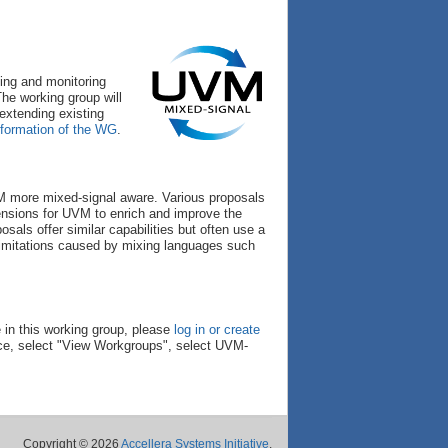
ing and monitoring
he working group will
extending existing
 formation of the WG
.
 more mixed-signal aware. Various proposals
nsions for UVM to enrich and improve the
sals offer similar capabilities but often use a
 limitations caused by mixing languages such
 in this working group, please
log in or create
ce, select "View Workgroups", select UVM-
Copyright © 2026
Accellera Systems Initiative
.