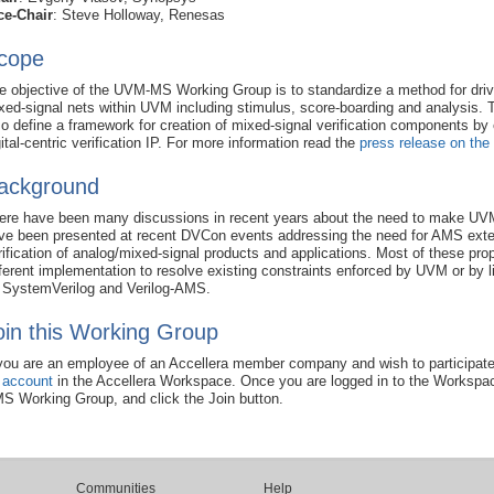
ce-Chair
: Steve Holloway, Renesas
cope
e objective of the UVM-MS Working Group is to standardize a method for driv
xed-signal nets within UVM including stimulus, score-boarding and analysis. T
so define a framework for creation of mixed-signal verification components by 
gital-centric verification IP. For more information read the
press release on the
ackground
ere have been many discussions in recent years about the need to make UVM
ve been presented at recent DVCon events addressing the need for AMS exte
rification of analog/mixed-signal products and applications. Most of these propo
fferent implementation to resolve existing constraints enforced by UVM or by
 SystemVerilog and Verilog-AMS.
oin this Working Group
 you are an employee of an Accellera member company and wish to participate
 account
in the Accellera Workspace. Once you are logged in to the Workspa
S Working Group, and click the Join button.
Communities
Help