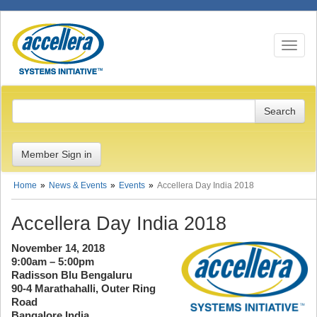
Toggle n
Member Sign in
Home
News & Events
Events
Accellera Day India 2018
Accellera Day India 2018
November 14, 2018
9:00am – 5:00pm
Radisson Blu Bengaluru
90-4 Marathahalli, Outer Ring
Road
Bangalore India