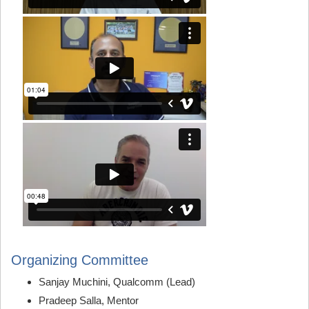
Organizing Committee
Sanjay Muchini, Qualcomm (Lead)
Pradeep Salla, Mentor