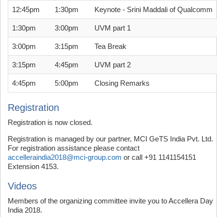
12:45pm
1:30pm
Keynote - Srini Maddali of Qualcomm
1:30pm
3:00pm
UVM part 1
3:00pm
3:15pm
Tea Break
3:15pm
4:45pm
UVM part 2
4:45pm
5:00pm
Closing Remarks
Registration
Registration is now closed.
Registration is managed by our partner, MCI GeTS India Pvt. Ltd.
For registration assistance please contact
accelleraindia2018@mci-group.com
or call
+91 1141154151
Extension 4153.
Videos
Members of the organizing committee invite you to Accellera Day
India 2018.