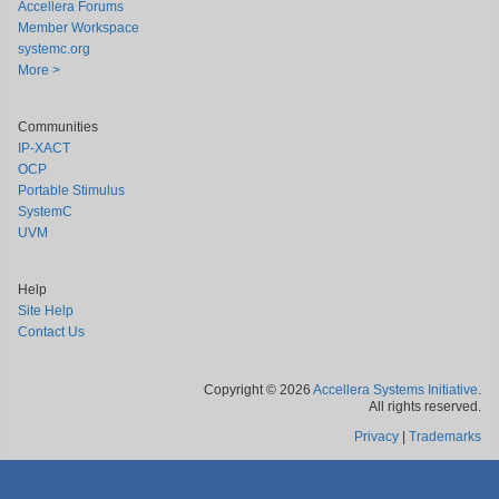
Accellera Forums
Member Workspace
systemc.org
More >
Communities
IP-XACT
OCP
Portable Stimulus
SystemC
UVM
Help
Site Help
Contact Us
Copyright © 2026
Accellera Systems Initiative
.
All rights reserved.
Privacy
|
Trademarks