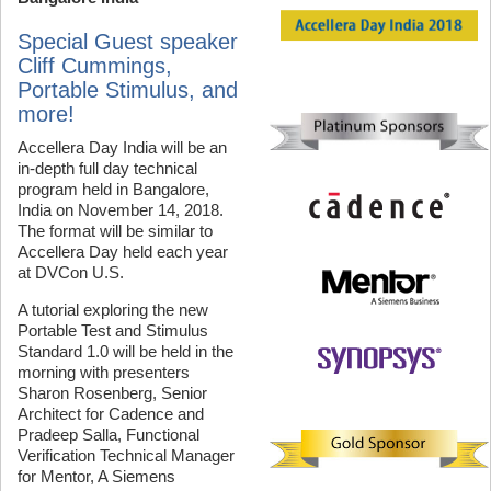
Special Guest speaker
Cliff Cummings,
Portable Stimulus, and
more!
Accellera Day India will be an
in-depth full day technical
program held in Bangalore,
India on November 14, 2018.
The format will be similar to
Accellera Day held each year
at DVCon U.S.
A tutorial exploring the new
Portable Test and Stimulus
Standard 1.0 will be held in the
morning with presenters
Sharon Rosenberg, Senior
Architect for Cadence and
Pradeep Salla, Functional
Verification Technical Manager
for Mentor, A Siemens