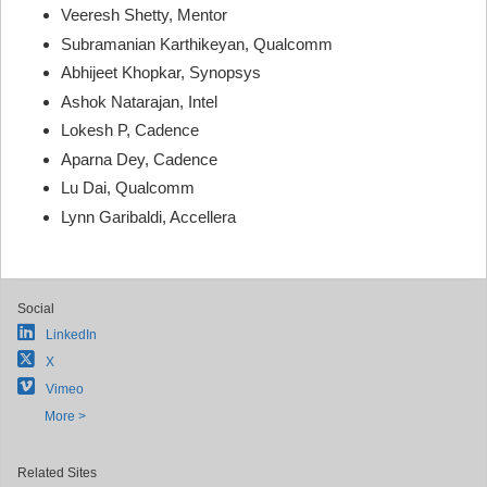
Veeresh Shetty, Mentor
Subramanian Karthikeyan, Qualcomm
Abhijeet Khopkar, Synopsys
Ashok Natarajan, Intel
Lokesh P, Cadence
Aparna Dey, Cadence
Lu Dai, Qualcomm
Lynn Garibaldi, Accellera
Social
LinkedIn
X
Vimeo
More >
Related Sites