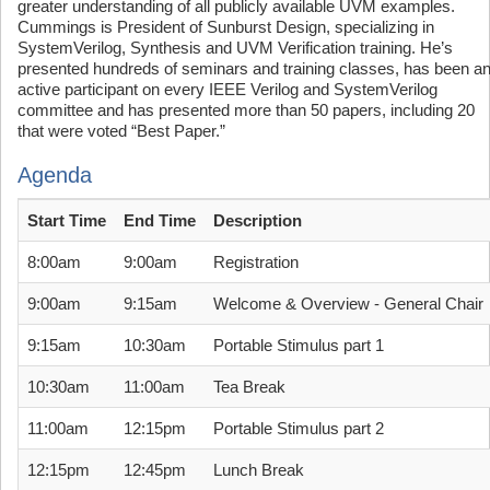
greater understanding of all publicly available UVM examples.
Cummings is President of Sunburst Design, specializing in
SystemVerilog, Synthesis and UVM Verification training. He’s
presented hundreds of seminars and training classes, has been a
active participant on every IEEE Verilog and SystemVerilog
committee and has presented more than 50 papers, including 20
that were voted “Best Paper.”
Agenda
Start Time
End Time
Description
8:00am
9:00am
Registration
9:00am
9:15am
Welcome & Overview - General Chair
9:15am
10:30am
Portable Stimulus part 1
10:30am
11:00am
Tea Break
11:00am
12:15pm
Portable Stimulus part 2
12:15pm
12:45pm
Lunch Break