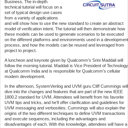
Business. The in-depth
technical tutorial will focus on a
set of typical design use cases
from a variety of applications
and will show how to use the new standard to create an abstract
model of verification intent. The tutorial will then demonstrate how
these models can be used to generate scenarios to be executed
on the different platforms and environments used in a developmen
process, and how the models can be reused and leveraged from
project to project.
A luncheon and keynote given by Qualcomm’s Srini Maddali will
follow the morning tutorial. Maddali is Vice President of Technology
at Qualcomm India and is responsible for Qualcomm’s cellular
modem development.
In the afternoon, SystemVerilog and UVM guru Cliff Cummings will
dive into the changes and features that are part of the new IEEE
1800.2 standard for UVM. Attendees will benefit from his favorite
UVM tips and tricks, and he’ll offer clarification and guidelines for
UVM messaging and verbosities. Cummings will also explain the
origins of the two different techniques to define UVM transactions
and execute sequences, including the advantages and
disadvantages of each. With this knowledge, attendees will have a