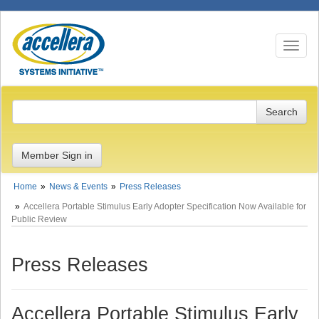
Toggle n
Member Sign in
Home
News & Events
Press Releases
Accellera Portable Stimulus Early Adopter Specification Now Available for
Public Review
Press Releases
Accellera Portable Stimulus Early