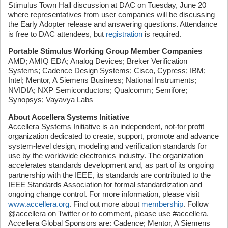
Stimulus Town Hall discussion at DAC on Tuesday, June 20
where representatives from user companies will be discussing
the Early Adopter release and answering questions. Attendance
is free to DAC attendees, but
registration
is required.
Portable Stimulus Working Group Member Companies
AMD; AMIQ EDA; Analog Devices; Breker Verification
Systems; Cadence Design Systems; Cisco, Cypress; IBM;
Intel; Mentor, A Siemens Business; National Instruments;
NVIDIA; NXP Semiconductors; Qualcomm; Semifore;
Synopsys; Vayavya Labs
About Accellera Systems Initiative
Accellera Systems Initiative is an independent, not-for profit
organization dedicated to create, support, promote and advance
system-level design, modeling and verification standards for
use by the worldwide electronics industry. The organization
accelerates standards development and, as part of its ongoing
partnership with the IEEE, its standards are contributed to the
IEEE Standards Association for formal standardization and
ongoing change control. For more information, please visit
www.accellera.org
. Find out more about
membership
. Follow
@accellera on Twitter or to comment, please use #accellera.
Accellera Global Sponsors are: Cadence; Mentor, A Siemens