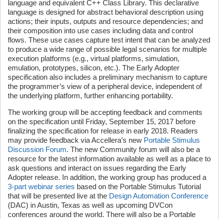
language and equivalent C++ Class Library. This declarative
language is designed for abstract behavioral description using
actions; their inputs, outputs and resource dependencies; and
their composition into use cases including data and control
flows. These use cases capture test intent that can be analyzed
to produce a wide range of possible legal scenarios for multiple
execution platforms (e.g., virtual platforms, simulation,
emulation, prototypes, silicon, etc.). The Early Adopter
specification also includes a preliminary mechanism to capture
the programmer’s view of a peripheral device, independent of
the underlying platform, further enhancing portability.
The working group will be accepting feedback and comments
on the specification until Friday, September 15, 2017 before
finalizing the specification for release in early 2018. Readers
may provide feedback via Accellera’s new
Portable Stimulus
Discussion Forum
. The new Community forum will also be a
resource for the latest information available as well as a place to
ask questions and interact on issues regarding the Early
Adopter release. In addition, the working group has produced a
3-part webinar series
based on the Portable Stimulus Tutorial
that will be presented live at the
Design Automation Conference
(DAC) in Austin, Texas as well as upcoming DVCon
conferences around the world. There will also be a Portable