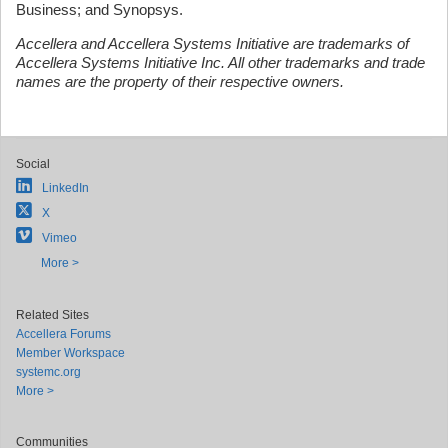
Business; and Synopsys.
Accellera and Accellera Systems Initiative are trademarks of
Accellera Systems Initiative Inc. All other trademarks and trade
names are the property of their respective owners.
Social
LinkedIn
X
Vimeo
More >
Related Sites
Accellera Forums
Member Workspace
systemc.org
More >
Communities