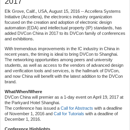
2017
Elk Grove, Calif., USA, August 15, 2016 -- Accellera Systems
Initiative (Accellera), the electronics industry organization
focused on the creation and adoption of electronic design
automation (EDA) and intellectual property (IP) standards, has
added DVCon China in 2017 to its DVCon family of conferences
and exhibitions.
With tremendous improvements in the IC industry in China in
recent years, the timing is ideal to bring DVCon to Shanghai.
The networking opportunities among peers and university
students, as well as access to the vendors of advanced design
and verification tools and services, is the hallmark of DVCon,
and now China will benefit with the latest addition to the DVCon
brand.
What/When/Where
DVCon China will premier as a 1-day event on April 19, 2017 at
the Parkyard Hotel Shanghai.
The conference has issued a
Call for Abstracts
with a deadline
of November 1, 2016 and
Call for Tutorials
with a deadline of
December 1, 2016.
Conference Highlights