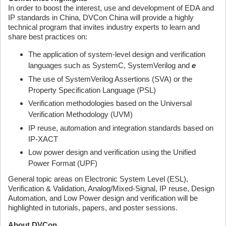
In order to boost the interest, use and development of EDA and
IP standards in China, DVCon China will provide a highly
technical program that invites industry experts to learn and
share best practices on:
The application of system-level design and verification
languages such as SystemC, SystemVerilog and
e
The use of SystemVerilog Assertions (SVA) or the
Property Specification Language (PSL)
Verification methodologies based on the Universal
Verification Methodology (UVM)
IP reuse, automation and integration standards based on
IP-XACT
Low power design and verification using the Unified
Power Format (UPF)
General topic areas on Electronic System Level (ESL),
Verification & Validation, Analog/Mixed-Signal, IP reuse, Design
Automation, and Low Power design and verification will be
highlighted in tutorials, papers, and poster sessions.
About DVCon