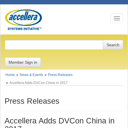
Toggle n
Member Sign in
Home
News & Events
Press Releases
Accellera Adds DVCon China in 2017
Press Releases
Accellera Adds DVCon China in