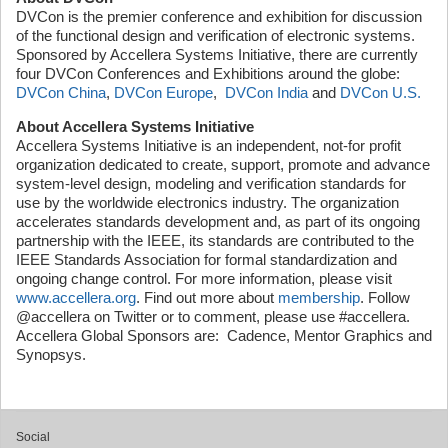
DVCon is the premier conference and exhibition for discussion
of the functional design and verification of electronic systems.
Sponsored by Accellera Systems Initiative, there are currently
four DVCon Conferences and Exhibitions around the globe:
DVCon China
,
DVCon Europe
,
DVCon India
and
DVCon U.S.
About Accellera Systems Initiative
Accellera Systems Initiative is an independent, not-for profit
organization dedicated to create, support, promote and advance
system-level design, modeling and verification standards for
use by the worldwide electronics industry. The organization
accelerates standards development and, as part of its ongoing
partnership with the IEEE, its standards are contributed to the
IEEE Standards Association for formal standardization and
ongoing change control. For more information, please visit
www.accellera.org
. Find out more about
membership
. Follow
@accellera on Twitter or to comment, please use #accellera.
Accellera Global Sponsors are: Cadence, Mentor Graphics and
Synopsys.
Social