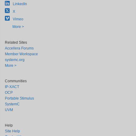
LinkedIn
X
Vimeo
More >
Related Sites
Accellera Forums
Member Workspace
systemc.org
More >
Communities
IP-XACT
OCP
Portable Stimulus
SystemC
UVM
Help
Site Help