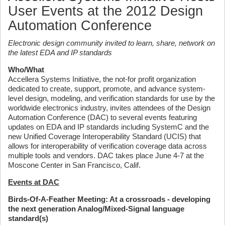
User Events at the 2012 Design
Automation Conference
Electronic design community invited to learn, share, network on
the latest EDA and IP standards
Who/What
Accellera Systems Initiative, the not-for profit organization
dedicated to create, support, promote, and advance system-
level design, modeling, and verification standards for use by the
worldwide electronics industry, invites attendees of the Design
Automation Conference (DAC) to several events featuring
updates on EDA and IP standards including SystemC and the
new Unified Coverage Interoperability Standard (UCIS) that
allows for interoperability of verification coverage data across
multiple tools and vendors. DAC takes place June 4-7 at the
Moscone Center in San Francisco, Calif.
Events at DAC
Birds-Of-A-Feather Meeting: At a crossroads - developing
the next generation Analog/Mixed-Signal language
standard(s)