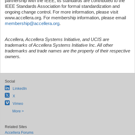
partnership with the IEEE, its standards are contributed to the
IEEE Standards Association for formal standardization and
ongoing change control. For more information, please visit
www.accellera.org. For membership information, please email
membership@accellera.org
.
Accellera, Accellera Systems Initiative, and UCIS are
trademarks of Accellera Systems Initiative Inc. All other
trademarks and trade names are the property of their respective
owners.
Social
LinkedIn
X
Vimeo
More >
Related Sites
Accellera Forums