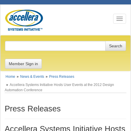
Toggle n
Member Sign in
Home
News & Events
Press Releases
Accellera Systems Initiative Hosts User Events at the 2012 Design
Automation Conference
Press Releases
Accellera Systems Initiative Hosts