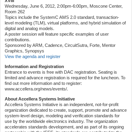
XVIII
Wednesday, June 6, 2012, 2:00pm-6:00pm, Moscone Center,
Room 262
Topics include the SystemC AMS 2.0 standard, transaction-
level modeling (TLM), virtual platforms, and hybrid simulation of
digital and analog models.
A poster session will feature specific examples of user
contributions.
Sponsored by ARM, Cadence, CircuitSutra, Forte, Mentor
Graphics, Synopsys
View the agenda and register
Information and Registration
Entrance to events is free with DAC registration. Seating is
limited and advance registration is required for the luncheon. To
find out more information and to register:
www.accellera.org/news/events/.
About Accellera Systems Initiative
Accellera Systems Initiative is an independent, not-for-profit
organization dedicated to create, support, promote and advance
system-level design, modeling and verification standards for
use by the worldwide electronics industry. The organization
accelerates standards development, and as part of its ongoing