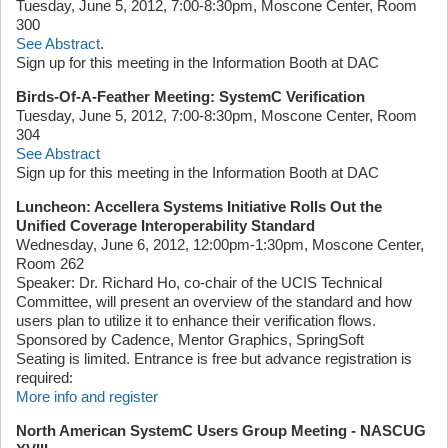
Tuesday, June 5, 2012, 7:00-8:30pm, Moscone Center, Room
300
See Abstract
.
Sign up for this meeting in the Information Booth at DAC
Birds-Of-A-Feather Meeting: SystemC Verification
Tuesday, June 5, 2012, 7:00-8:30pm, Moscone Center, Room
304
See Abstract
Sign up for this meeting in the Information Booth at DAC
Luncheon: Accellera Systems Initiative Rolls Out the
Unified Coverage Interoperability Standard
Wednesday, June 6, 2012, 12:00pm-1:30pm, Moscone Center,
Room 262
Speaker: Dr. Richard Ho, co-chair of the UCIS Technical
Committee, will present an overview of the standard and how
users plan to utilize it to enhance their verification flows.
Sponsored by Cadence, Mentor Graphics, SpringSoft
Seating is limited. Entrance is free but advance registration is
required:
More info and register
North American SystemC Users Group Meeting - NASCUG