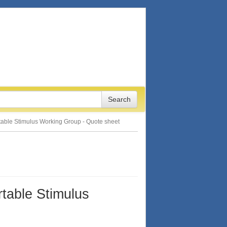
rtable Stimulus Working Group - Quote sheet
rtable Stimulus