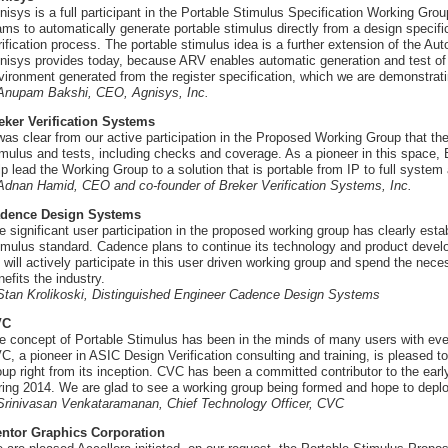
nisys is a full participant in the Portable Stimulus Specification Working G
ams to automatically generate portable stimulus directly from a design specifi
rification process. The portable stimulus idea is a further extension of the Aut
nisys provides today, because ARV enables automatic generation and test of 
vironment generated from the register specification, which we are demonstrat
 Anupam Bakshi, CEO, Agnisys, Inc.
eker Verification Systems
 was clear from our active participation in the Proposed Working Group that the
imulus and tests, including checks and coverage. As a pioneer in this space, 
lp lead the Working Group to a solution that is portable from IP to full system 
 Adnan Hamid, CEO and co-founder of Breker Verification Systems, Inc.
dence Design Systems
e significant user participation in the proposed working group has clearly est
imulus standard. Cadence plans to continue its technology and product develo
 will actively participate in this user driven working group and spend the nece
nefits the industry.
 Stan Krolikoski, Distinguished Engineer Cadence Design Systems
VC
e concept of Portable Stimulus has been in the minds of many users with ever
C, a pioneer in ASIC Design Verification consulting and training, is pleased 
oup right from its inception. CVC has been a committed contributor to the ea
ring 2014. We are glad to see a working group being formed and hope to deplo
 Srinivasan Venkataramanan, Chief Technology Officer, CVC
ntor Graphics Corporation