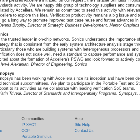
 are pleased Accellera initiated, on our request, the Portable Stimulus Propo
andards activity. We are happy this group of technology suppliers and consu
itiated by Accellera. We remain as committed to seed this activity with rele
cellera to explore this idea. Verification productivity remains a big issue and 
ll go a long way to promote improved test case reuse and further advances in
 Dennis Brophy, Director of Strategic Business Development, Mentor Graphics
nics
 the trusted leader in on-chip networks, Sonics understands the importance of
rategy that is consistent from the early system architecture analysis stage th
rticularly those who are building systems with heterogeneous processors and o
rification does not scale well, need a standard to capture performance and sy
cited about the formation of Accellera's PSWG and look forward to actively cont
 Hervé Alexanian, Director of Engineering, Sonics
nopsys
nopsys has been working with Accellera since its inception and have been de
d technical subcommittees. We plan to participate in the Portable Test and St
pport to its activities as we collaborate with leading verification SoC teams.
 Yatin Trivedi, Director of Standards and Interoperability Programs, Synopsys, 
Communities
Help
IP-XACT
Site Help
ce
OCP
Contact Us
Portable Stimulus