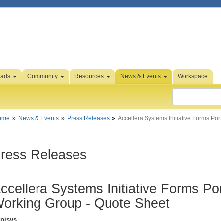
oads
Community
Resources
News & Events
Workspace
ome
News & Events
Press Releases
Accellera Systems Initiative Forms Po
ress Releases
ccellera Systems Initiative Forms Po
orking Group - Quote Sheet
nisys