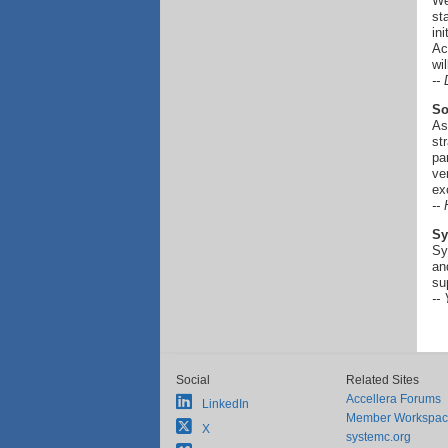
We
st
in
Ac
wi
--
So
As
st
pa
ve
ex
--
Sy
Sy
an
su
--
Social
Related Sites
Accellera Forums
LinkedIn
Member Workspa
X
systemc.org