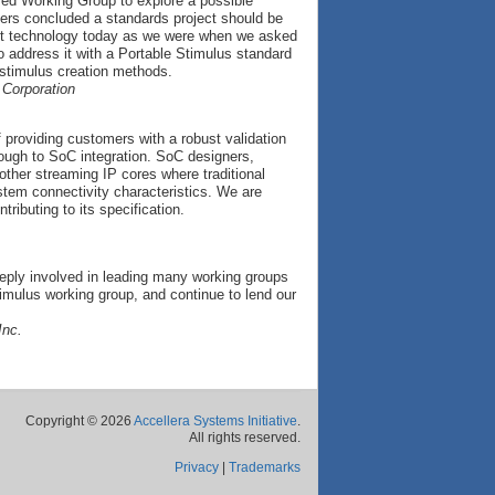
sed Working Group to explore a possible
mers concluded a standards project should be
vant technology today as we were when we asked
to address it with a Portable Stimulus standard
 stimulus creation methods.
 Corporation
 providing customers with a robust validation
rough to SoC integration. SoC designers,
ther streaming IP cores where traditional
stem connectivity characteristics. We are
ributing to its specification.
eply involved in leading many working groups
imulus working group, and continue to lend our
Inc.
Copyright © 2026
Accellera Systems Initiative
.
All rights reserved.
Privacy
|
Trademarks