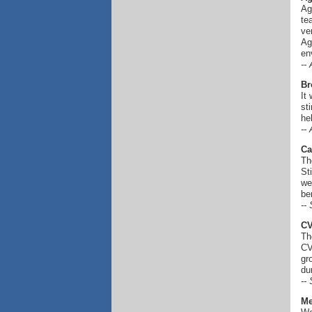
Ag
te
ve
Ag
en
--
Br
It
st
he
--
Ca
Th
St
we
be
--
C
Th
CV
gr
du
--
Me