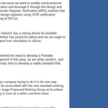
roup because we want to enable semiconductor
cation and leverage it through the design and
omatic Register Verification (ARV) solution that
design registers using UVM verification
ing at DVCon.
 industry has a strong desire for portable
Breker has joined Accellera and we are eager to
and from simulation to silicon.
ablished the need to develop a Portable
pment in this area, as are other vendors, and
ssary time to develop a viable standard that
y company trying to do it in its own way.
to be associated with the new standard working
rly stage Proposed Working Group at Accellera
y it soon at a wider customer base.