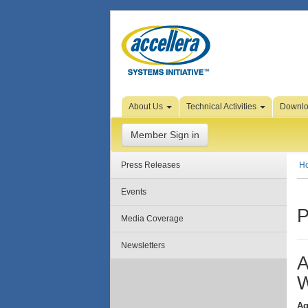
Skip to Page Content
About Us
Technical Activities
Downl
Member Sign in
Press Releases
H
Events
P
Media Coverage
Newsletters
A
W
Ag