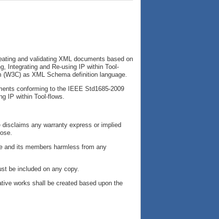
reating and validating XML documents based on
 Integrating and Re-using IP within Tool-
ium (W3C) as XML Schema definition language.
cuments conforming to the IEEE Std1685-2009
g IP within Tool-flows.
e disclaims any warranty express or implied
pose.
tive and its members harmless from any
ust be included on any copy.
ative works shall be created based upon the