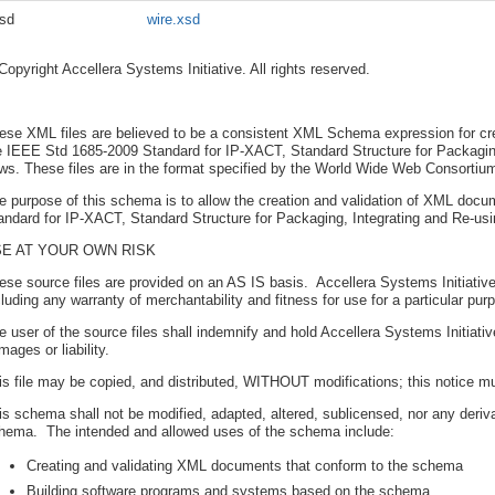
sd
wire.xsd
Copyright Accellera Systems Initiative. All rights reserved.
ese XML files are believed to be a consistent XML Schema expression for c
e IEEE Std 1685-2009 Standard for IP-XACT, Standard Structure for Packaging,
ows. These files are in the format specified by the World Wide Web Consort
e purpose of this schema is to allow the creation and validation of XML do
andard for IP-XACT, Standard Structure for Packaging, Integrating and Re-usin
E AT YOUR OWN RISK
ese source files are provided on an AS IS basis. Accellera Systems Initiativ
cluding any warranty of merchantability and fitness for use for a particular pur
e user of the source files shall indemnify and hold Accellera Systems Initia
mages or liability.
is file may be copied, and distributed, WITHOUT modifications; this notice m
is schema shall not be modified, adapted, altered, sublicensed, nor any deriv
hema. The intended and allowed uses of the schema include:
Creating and validating XML documents that conform to the schema
Building software programs and systems based on the schema