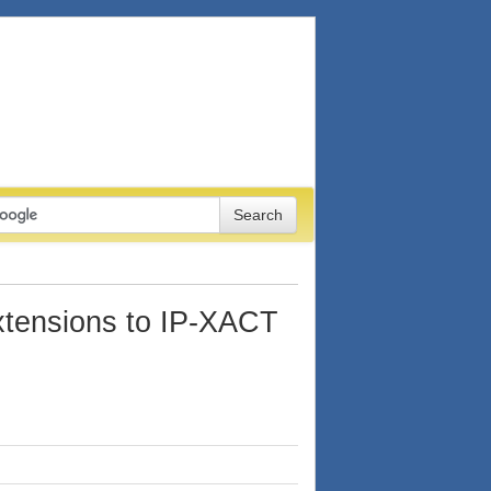
tensions to IP-XACT