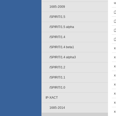
u
1685-2009
/SPIRIT/1.5
/SPIRIT/1.5 alpha
/SPIRIT/1.4
/SPIRIT/1.4 beta1
x
x
/SPIRIT/1.4 alpha3
x
/SPIRIT/1.2
x
/SPIRIT/1.1
x
/SPIRIT/1.0
x
IP-XACT
x
1685-2014
x