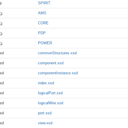
p
SPIRIT
AMS
CORE
PDP
POWER
sd
commonStructures.xsd
sd
component.xsd
sd
componentInstance.xsd
sd
index.xsd
sd
logicalPort.xsd
sd
logicalWire.xsd
sd
port.xsd
sd
view.xsd