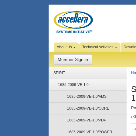
Skip
About Us
Technical Activities
Downl
to
Page
Content
Member Sign in
SPIRIT
H
1685-2009-VE-1.0
S
1
1685-2009-VE-1.0/AMS
Po
1685-2009-VE-1.0/CORE
/
X
1685-2009-VE-1.0/PDP
u
1685-2009-VE-1.0/POWER