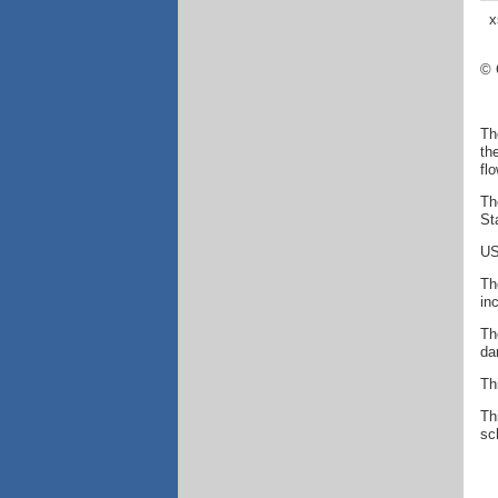
x
© 
Th
th
fl
Th
St
US
Th
in
Th
da
Th
Th
sc