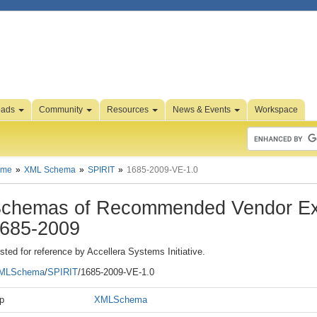
oads
Community
Resources
News & Events
Workspace
ome
XML Schema
SPIRIT
1685-2009-VE-1.0
chemas of Recommended Vendor Ex
685-2009
sted for reference by Accellera Systems Initiative.
MLSchema
/
SPIRIT
/1685-2009-VE-1.0
p
XMLSchema